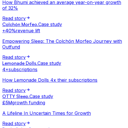
How Bhumi achieved an average year-on-year growth
of 32%
Read story
Colchón Morfeo
.
Case study
+40%
revenue lift
Empowering Sleep: The Colchón Morfeo Journey with
Outfund
Read story
Lemonade Dolls
.
Case study
4×
subscriptions
How Lemonade Dolls 4x their subscriptions
Read story
OTTY Sleep
.
Case study
£5M
growth funding
A Lifeline In Uncertain Times for Growth
Read story