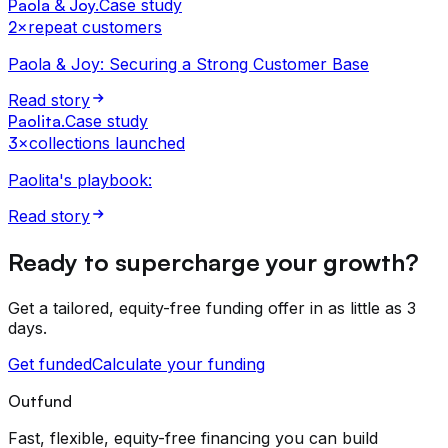
Paola & Joy
.
Case study
2×
repeat customers
Paola & Joy: Securing a Strong Customer Base
Read story
Paolita
.
Case study
3×
collections launched
Paolita's playbook:
Read story
Ready to supercharge your growth?
Get a tailored, equity-free funding offer in as little as 3
days.
Get funded
Calculate your funding
Outfund
Fast, flexible, equity-free financing you can build