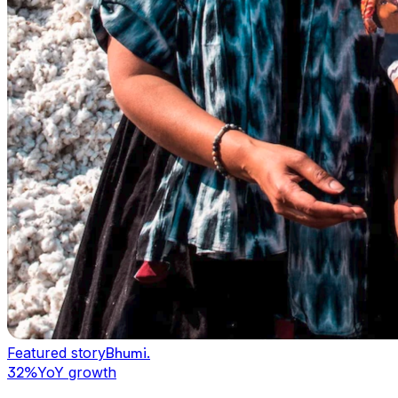
Featured story
Bhumi
.
32%
YoY growth