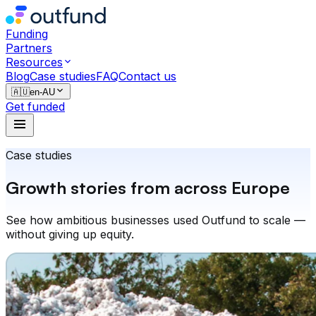
Funding
Partners
Resources
Blog
Case studies
FAQ
Contact us
🇦🇺
en-AU
Get funded
Case studies
Growth stories from across Europe
See how ambitious businesses used Outfund to scale —
without giving up equity.