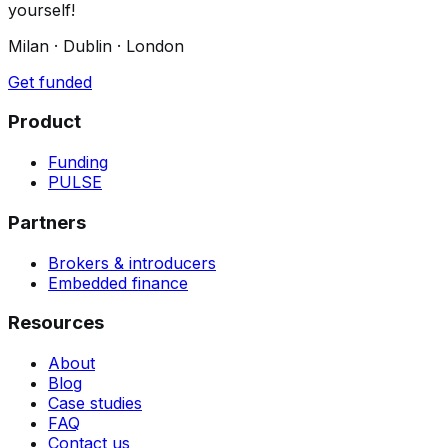
yourself!
Milan · Dublin · London
Get funded
Product
Funding
PULSE
Partners
Brokers & introducers
Embedded finance
Resources
About
Blog
Case studies
FAQ
Contact us