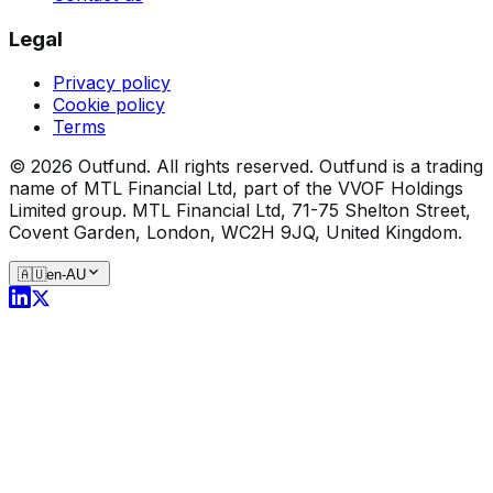
Legal
Privacy policy
Cookie policy
Terms
©
2026
Outfund.
All rights reserved.
Outfund is a trading
name of MTL Financial Ltd, part of the VVOF Holdings
Limited group.
MTL Financial Ltd, 71-75 Shelton Street,
Covent Garden, London, WC2H 9JQ, United Kingdom.
🇦🇺
en-AU