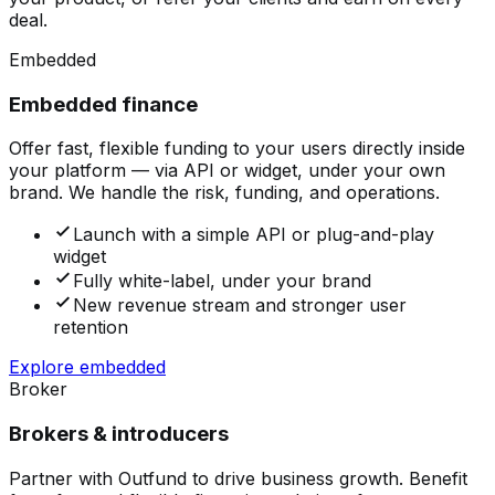
deal.
Embedded
Embedded finance
Offer fast, flexible funding to your users directly inside
your platform — via API or widget, under your own
brand. We handle the risk, funding, and operations.
Launch with a simple API or plug-and-play
widget
Fully white-label, under your brand
New revenue stream and stronger user
retention
Explore embedded
Broker
Brokers & introducers
Partner with Outfund to drive business growth. Benefit