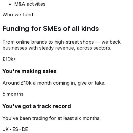
M&A activities
Who we fund
Funding for SMEs of all kinds
From online brands to high-street shops — we back
businesses with steady revenue, across sectors.
£10k+
You're making sales
Around £10k a month coming in, give or take.
6 months
You've got a track record
You've been trading for at least six months.
UK · ES · DE