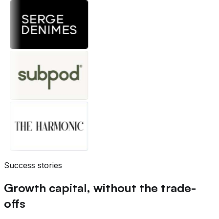
Success stories
Growth capital, without the trade-
offs