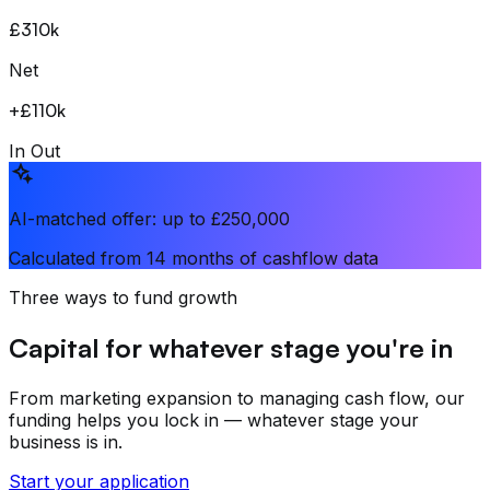
£310k
Net
+
£110k
In
Out
AI-matched offer: up to £250,000
Calculated from 14 months of cashflow data
Three ways to fund growth
Capital for whatever stage you're in
From marketing expansion to managing cash flow, our
funding helps you lock in — whatever stage your
business is in.
Start your application