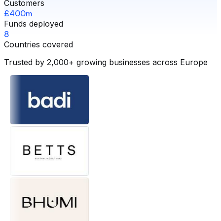
Customers
£400m
Funds deployed
8
Countries covered
Trusted by 2,000+ growing businesses across Europe