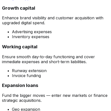
Growth capital
Enhance brand visibility and customer acquisition with
upgraded digital spend.
Advertising expenses
Inventory expenses
Working capital
Ensure smooth day-to-day functioning and cover
immediate expenses and short-term liabilities.
Runway extension
Invoice funding
Expansion loans
Fund the bigger moves — enter new markets or finance
strategic acquisitions.
Geo expansion