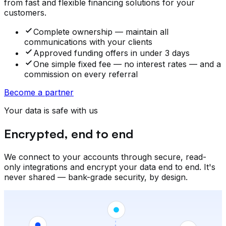
from fast and flexible financing solutions for your
customers.
Complete ownership — maintain all
communications with your clients
Approved funding offers in under 3 days
One simple fixed fee — no interest rates — and a
commission on every referral
Become a partner
Your data is safe with us
Encrypted, end to end
We connect to your accounts through secure, read-
only integrations and encrypt your data end to end. It's
never shared — bank-grade security, by design.