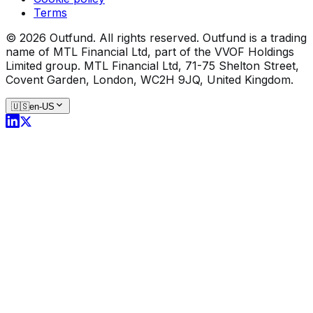
Terms
©
2026
Outfund.
All rights reserved.
Outfund is a trading
name of MTL Financial Ltd, part of the VVOF Holdings
Limited group.
MTL Financial Ltd, 71-75 Shelton Street,
Covent Garden, London, WC2H 9JQ, United Kingdom.
🇺🇸
en-US