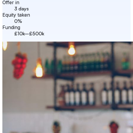
Offer in
3 days
Equity taken
0%
Funding
£10k–£500k