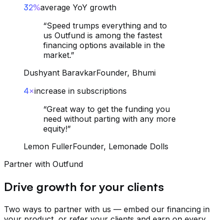
32%
average YoY growth
“
Speed trumps everything and to
us Outfund is among the fastest
financing options available in the
market.
”
Dushyant Baravkar
Founder, Bhumi
4×
increase in subscriptions
“
Great way to get the funding you
need without parting with any more
equity!
”
Lemon Fuller
Founder, Lemonade Dolls
Partner with Outfund
Drive growth for your clients
Two ways to partner with us — embed our financing in
your product, or refer your clients and earn on every