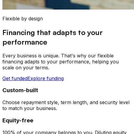
Flexible by design
Financing that adapts to your
performance
Every business is unique. That's why our flexible
financing adapts to your performance, helping you
scale on your terms.
Get funded
Explore funding
Custom-built
Choose repayment style, term length, and security level
to match your business.
Equity-free
100% of your company belongs to you. Diluting equity