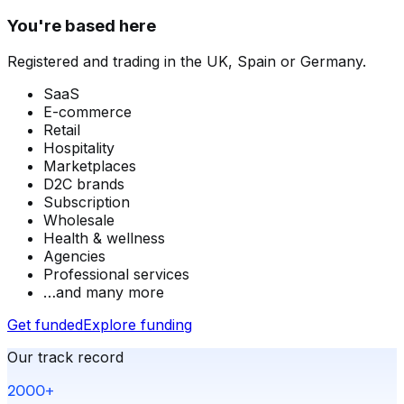
You're based here
Registered and trading in the UK, Spain or Germany.
SaaS
E-commerce
Retail
Hospitality
Marketplaces
D2C brands
Subscription
Wholesale
Health & wellness
Agencies
Professional services
…and many more
Get funded
Explore funding
Our track record
2000+