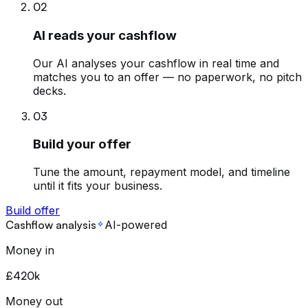
02
AI reads your cashflow
Our AI analyses your cashflow in real time and
matches you to an offer — no paperwork, no pitch
decks.
03
Build your offer
Tune the amount, repayment model, and timeline
until it fits your business.
Build offer
Cashflow analysis
AI-powered
Money in
£420k
Money out