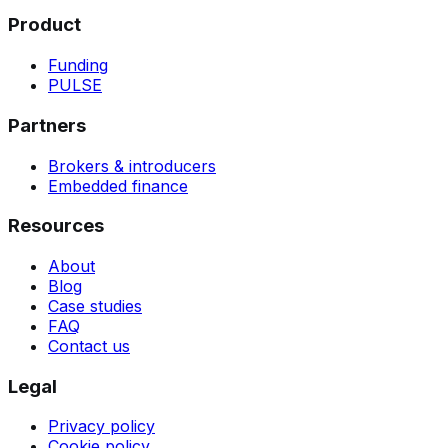
Product
Funding
PULSE
Partners
Brokers & introducers
Embedded finance
Resources
About
Blog
Case studies
FAQ
Contact us
Legal
Privacy policy
Cookie policy