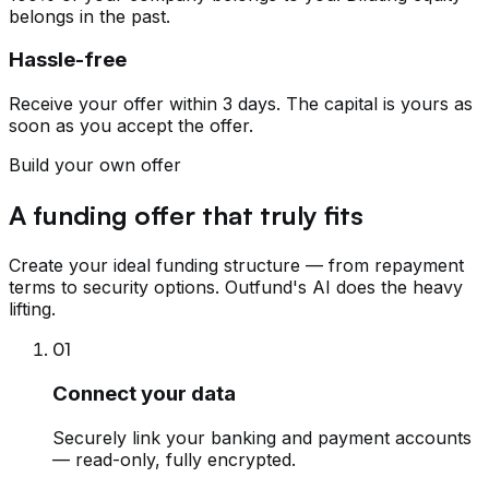
belongs in the past.
Hassle-free
Receive your offer within 3 days. The capital is yours as
soon as you accept the offer.
Build your own offer
A funding offer that truly fits
Create your ideal funding structure — from repayment
terms to security options. Outfund's AI does the heavy
lifting.
01
Connect your data
Securely link your banking and payment accounts
— read-only, fully encrypted.