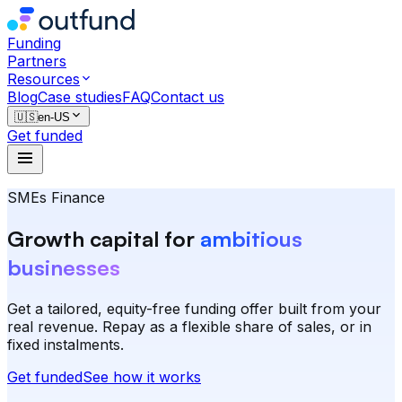
Funding
Partners
Resources
Blog
Case studies
FAQ
Contact us
🇺🇸
en-US
Get funded
SMEs Finance
Growth capital for
ambitious
businesses
Get a tailored, equity-free funding offer built from your
real revenue. Repay as a flexible share of sales, or in
fixed instalments.
Get funded
See how it works