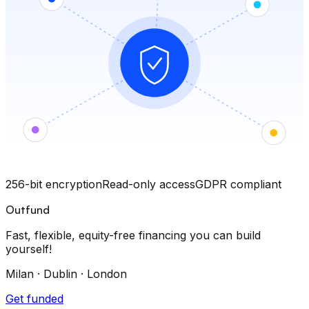
256-bit encryption
Read-only access
GDPR compliant
Outfund
Fast, flexible, equity-free financing you can build
yourself!
Milan · Dublin · London
Get funded