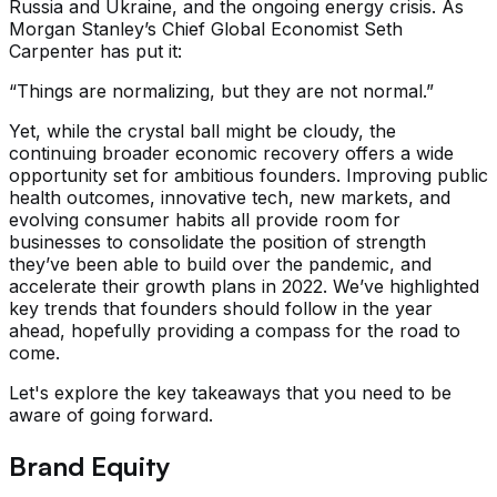
Russia and Ukraine, and the ongoing energy crisis. As
Morgan Stanley’s Chief Global Economist Seth
Carpenter has put it:
“Things are normalizing, but they are not normal.”
Yet, while the crystal ball might be cloudy, the
continuing broader economic recovery offers a wide
opportunity set for ambitious founders. Improving public
health outcomes, innovative tech, new markets, and
evolving consumer habits all provide room for
businesses to consolidate the position of strength
they’ve been able to build over the pandemic, and
accelerate their growth plans in 2022. We’ve highlighted
key trends that founders should follow in the year
ahead, hopefully providing a compass for the road to
come.
Let's explore the key takeaways that you need to be
aware of going forward.
Brand Equity