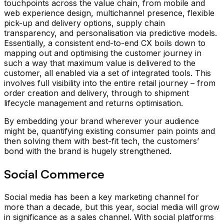
touchpoints across the value chain, from mobile and
web experience design, multichannel presence, flexible
pick-up and delivery options, supply chain
transparency, and personalisation via predictive models.
Essentially, a consistent end-to-end CX boils down to
mapping out and optimising the customer journey in
such a way that maximum value is delivered to the
customer, all enabled via a set of integrated tools. This
involves full visibility into the entire retail journey – from
order creation and delivery, through to shipment
lifecycle management and returns optimisation.
By embedding your brand wherever your audience
might be, quantifying existing consumer pain points and
then solving them with best-fit tech, the customers’
bond with the brand is hugely strengthened.
Social Commerce
Social media has been a key marketing channel for
more than a decade, but this year, social media will grow
in significance as a sales channel. With social platforms