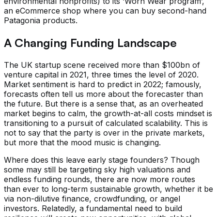
environmental nonprofits) to its ‘Worn Wear program’,
an eCommerce shop where you can buy second-hand
Patagonia products.
A Changing Funding Landscape
The UK startup scene received more than $100bn of
venture capital in 2021, three times the level of 2020.
Market sentiment is hard to predict in 2022; famously,
forecasts often tell us more about the forecaster than
the future. But there is a sense that, as an overheated
market begins to calm, the growth-at-all costs mindset is
transitioning to a pursuit of calculated scalability. This is
not to say that the party is over in the private markets,
but more that the mood music is changing.
Where does this leave early stage founders? Though
some may still be targeting sky high valuations and
endless funding rounds, there are now more routes
than ever to long-term sustainable growth, whether it be
via non-dilutive finance, crowdfunding, or angel
investors. Relatedly, a fundamental need to build