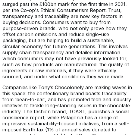
surged past the £100bn mark for the first time in 2021,
per the Co-op's Ethical Consumerism Report. Trust,
transparency and traceability are now key factors in
buying decisions. Consumers want to buy from
purpose-driven brands, who not only prove how they
offset carbon emissions and reduce single-use
packaging, but are helping to build a sustainable,
circular economy for future generations. This involves
supply chain transparency and detailed information
which consumers may not have previously looked for,
such as how products are manufactured, the quality of
ingredients or raw materials, if they were ethically
sourced, and under what conditions they were made.
Companies like Tony’s Chocolonely are making waves in
this space: the confectionary brand boasts traceability
from ‘bean-to-bar’, and has promoted tech and industry
initiatives to tackle long-standing issues in the chocolate
industry. The fashion brand, TOAST, publishes a social
conscience report, while Patagonia has a range of
impressive sustainability-focused initiatives, from a self-
imposed Earth tax (1% of annual sales donated to