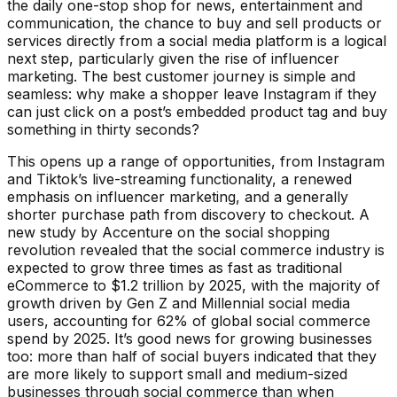
the daily one-stop shop for news, entertainment and
communication, the chance to buy and sell products or
services directly from a social media platform is a logical
next step, particularly given the rise of influencer
marketing. The best customer journey is simple and
seamless: why make a shopper leave Instagram if they
can just click on a post’s embedded product tag and buy
something in thirty seconds?
This opens up a range of opportunities, from Instagram
and Tiktok’s live-streaming functionality, a renewed
emphasis on influencer marketing, and a generally
shorter purchase path from discovery to checkout. A
new study by Accenture on the social shopping
revolution revealed that the social commerce industry is
expected to grow three times as fast as traditional
eCommerce to $1.2 trillion by 2025, with the majority of
growth driven by Gen Z and Millennial social media
users, accounting for 62% of global social commerce
spend by 2025. It’s good news for growing businesses
too: more than half of social buyers indicated that they
are more likely to support small and medium-sized
businesses through social commerce than when