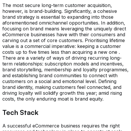
The most secure long-term customer acquisition,
however, is brand-building. Significantly, a cohesive
brand strategy is essential to expanding into those
aforementioned omnichannel opportunities. In addition,
focusing on brand means leveraging the uniquely direct
eCommerce businesses have with their consumers and
carving out a set of core customers. Prioritising lifetime
value is a commercial imperative: keeping a customer
costs up to five times less than acquiring a new one .
There are a variety of ways of driving recurring long-
term relationships: subscription models and incentives,
brand storytelling, membership and loyalty programmes,
and establishing brand communities to connect with
customers on a social and emotional level. Defining
brand identity, making customers feel connected, and
driving loyalty will solidify growth this year; amid rising
costs, the only enduring moat is brand equity.
Tech Stack
A successful eCommerce business requires the right