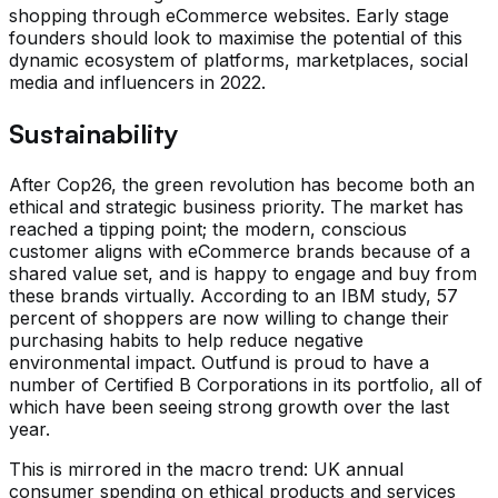
shopping through eCommerce websites. Early stage
founders should look to maximise the potential of this
dynamic ecosystem of platforms, marketplaces, social
media and influencers in 2022.
Sustainability
After Cop26, the green revolution has become both an
ethical and strategic business priority. The market has
reached a tipping point; the modern, conscious
customer aligns with eCommerce brands because of a
shared value set, and is happy to engage and buy from
these brands virtually. According to an IBM study, 57
percent of shoppers are now willing to change their
purchasing habits to help reduce negative
environmental impact. Outfund is proud to have a
number of Certified B Corporations in its portfolio, all of
which have been seeing strong growth over the last
year.
This is mirrored in the macro trend: UK annual
consumer spending on ethical products and services