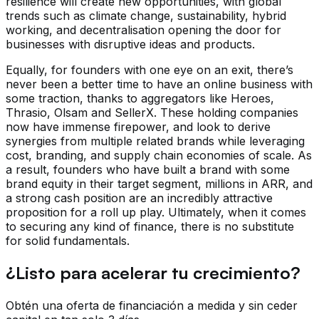
resilience will create new opportunities, with global
trends such as climate change, sustainability, hybrid
working, and decentralisation opening the door for
businesses with disruptive ideas and products.
Equally, for founders with one eye on an exit, there’s
never been a better time to have an online business with
some traction, thanks to aggregators like Heroes,
Thrasio, Olsam and SellerX. These holding companies
now have immense firepower, and look to derive
synergies from multiple related brands while leveraging
cost, branding, and supply chain economies of scale. As
a result, founders who have built a brand with some
brand equity in their target segment, millions in ARR, and
a strong cash position are an incredibly attractive
proposition for a roll up play. Ultimately, when it comes
to securing any kind of finance, there is no substitute
for solid fundamentals.
¿Listo para acelerar tu crecimiento?
Obtén una oferta de financiación a medida y sin ceder