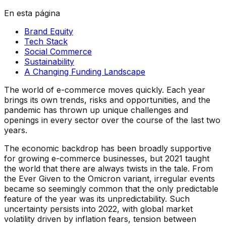
En esta página
Brand Equity
Tech Stack
Social Commerce
Sustainability
A Changing Funding Landscape
The world of e-commerce moves quickly. Each year
brings its own trends, risks and opportunities, and the
pandemic has thrown up unique challenges and
openings in every sector over the course of the last two
years.
The economic backdrop has been broadly supportive
for growing e-commerce businesses, but 2021 taught
the world that there are always twists in the tale. From
the Ever Given to the Omicron variant, irregular events
became so seemingly common that the only predictable
feature of the year was its unpredictability. Such
uncertainty persists into 2022, with global market
volatility driven by inflation fears, tension between