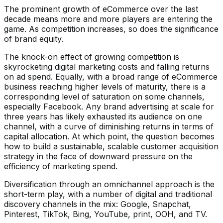
The prominent growth of eCommerce over the last
decade means more and more players are entering the
game. As competition increases, so does the significance
of brand equity.
The knock-on effect of growing competition is
skyrocketing digital marketing costs and falling returns
on ad spend. Equally, with a broad range of eCommerce
business reaching higher levels of maturity, there is a
corresponding level of saturation on some channels,
especially Facebook. Any brand advertising at scale for
three years has likely exhausted its audience on one
channel, with a curve of diminishing returns in terms of
capital allocation. At which point, the question becomes
how to build a sustainable, scalable customer acquisition
strategy in the face of downward pressure on the
efficiency of marketing spend.
Diversification through an omnichannel approach is the
short-term play, with a number of digital and traditional
discovery channels in the mix: Google, Snapchat,
Pinterest, TikTok, Bing, YouTube, print, OOH, and TV.