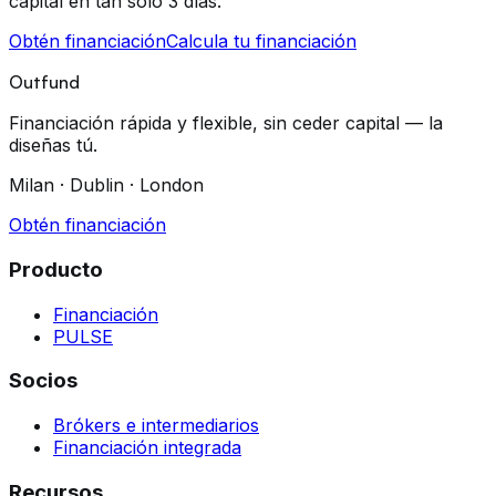
capital en tan solo 3 días.
Obtén financiación
Calcula tu financiación
Outfund
Financiación rápida y flexible, sin ceder capital — la
diseñas tú.
Milan · Dublin · London
Obtén financiación
Producto
Financiación
PULSE
Socios
Brókers e intermediarios
Financiación integrada
Recursos