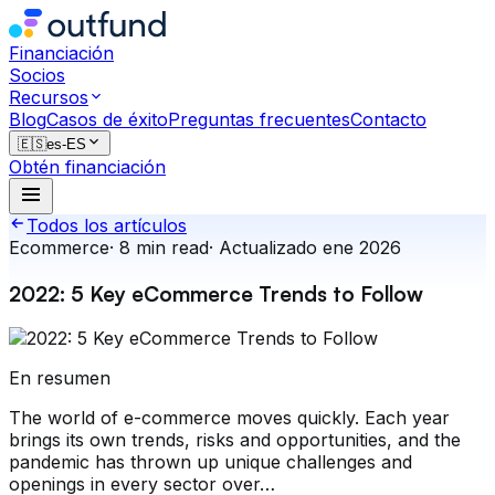
Financiación
Socios
Recursos
Blog
Casos de éxito
Preguntas frecuentes
Contacto
🇪🇸
es-ES
Obtén financiación
Todos los artículos
Ecommerce
·
8
min read
·
Actualizado
ene 2026
2022: 5 Key eCommerce Trends to Follow
En resumen
The world of e-commerce moves quickly. Each year
brings its own trends, risks and opportunities, and the
pandemic has thrown up unique challenges and
openings in every sector over…