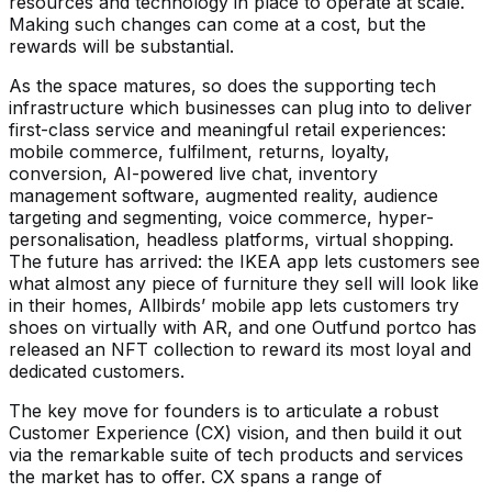
resources and technology in place to operate at scale.
Making such changes can come at a cost, but the
rewards will be substantial.
As the space matures, so does the supporting tech
infrastructure which businesses can plug into to deliver
first-class service and meaningful retail experiences:
mobile commerce, fulfilment, returns, loyalty,
conversion, AI-powered live chat, inventory
management software, augmented reality, audience
targeting and segmenting, voice commerce, hyper-
personalisation, headless platforms, virtual shopping.
The future has arrived: the IKEA app lets customers see
what almost any piece of furniture they sell will look like
in their homes, Allbirds’ mobile app lets customers try
shoes on virtually with AR, and one Outfund portco has
released an NFT collection to reward its most loyal and
dedicated customers.
The key move for founders is to articulate a robust
Customer Experience (CX) vision, and then build it out
via the remarkable suite of tech products and services
the market has to offer. CX spans a range of