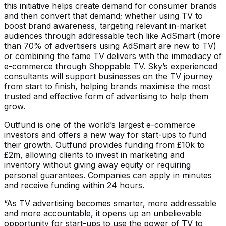
this initiative helps create demand for consumer brands
and then convert that demand; whether using TV to
boost brand awareness, targeting relevant in-market
audiences through addressable tech like AdSmart (more
than 70% of advertisers using AdSmart are new to TV)
or combining the fame TV delivers with the immediacy of
e-commerce through Shoppable TV. Sky’s experienced
consultants will support businesses on the TV journey
from start to finish, helping brands maximise the most
trusted and effective form of advertising to help them
grow.
Outfund is one of the world’s largest e-commerce
investors and offers a new way for start-ups to fund
their growth. Outfund provides funding from £10k to
£2m, allowing clients to invest in marketing and
inventory without giving away equity or requiring
personal guarantees. Companies can apply in minutes
and receive funding within 24 hours.
“As TV advertising becomes smarter, more addressable
and more accountable, it opens up an unbelievable
opportunity for start-ups to use the power of TV to