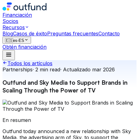
Financiación
Socios
Recursos
Blog
Casos de éxito
Preguntas frecuentes
Contacto
🇪🇸
es-ES
Obtén financiación
Todos los artículos
Partnerships
·
2
min read
·
Actualizado
mar 2026
Outfund and Sky Media to Support Brands in
Scaling Through the Power of TV
En resumen
Outfund today announced a new relationship with Sky
Media, the advertising arm of Sky, to support the