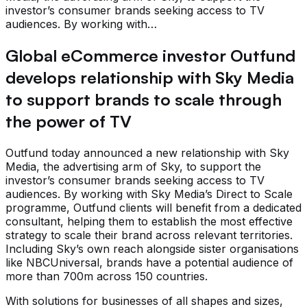
investor’s consumer brands seeking access to TV
audiences. By working with…
Global eCommerce investor Outfund
develops relationship with Sky Media
to support brands to scale through
the power of TV
Outfund today announced a new relationship with Sky
Media, the advertising arm of Sky, to support the
investor’s consumer brands seeking access to TV
audiences. By working with Sky Media’s Direct to Scale
programme, Outfund clients will benefit from a dedicated
consultant, helping them to establish the most effective
strategy to scale their brand across relevant territories.
Including Sky’s own reach alongside sister organisations
like NBCUniversal, brands have a potential audience of
more than 700m across 150 countries.
With solutions for businesses of all shapes and sizes,