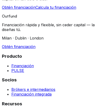
Obtén financiación
Calcula tu financiación
Outfund
Financiación rápida y flexible, sin ceder capital — la
diseñas tú.
Milan · Dublin · London
Obtén financiación
Producto
Financiación
PULSE
Socios
Brókers e intermediarios
Financiación integrada
Recursos