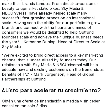
make their brands famous. From direct-to-consumer
beauty to upmarket static bikes, Sky Media &
NBCUniversal have already helped scale many
successful fast-growing brands on an international
scale. Having seen the ability for our portfolio to grow
brands and connect with the hearts and minds of
consumers we would be delighted to help Outfund
founders scale and achieve their unique business needs
this year”. - Katharine Dunlap, Head of Direct to Scale at
Sky Media
“We’re excited to bring direct access to a key marketing
channel that is underutilized by founders today. Our
relationship with Sky Media & NBCUniversal will help
educate new and existing customers on the tremendous
benefits of TV.” - Mark Jorgenson, Head of Global
Partnerships at Outfund
¿Listo para acelerar tu crecimiento?
Obtén una oferta de financiación a medida y sin ceder
capital en tan solo 3 días.