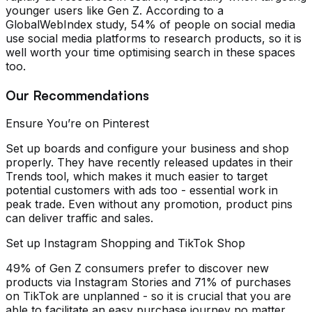
younger users like Gen Z. According to a
GlobalWebIndex study, 54% of people on social media
use social media platforms to research products, so it is
well worth your time optimising search in these spaces
too.
Our Recommendations
Ensure You’re on Pinterest
Set up boards and configure your business and shop
properly. They have recently released updates in their
Trends tool, which makes it much easier to target
potential customers with ads too - essential work in
peak trade. Even without any promotion, product pins
can deliver traffic and sales.
Set up Instagram Shopping and TikTok Shop
49% of Gen Z consumers prefer to discover new
products via Instagram Stories and 71% of purchases
on TikTok are unplanned - so it is crucial that you are
able to facilitate an easy purchase journey no matter