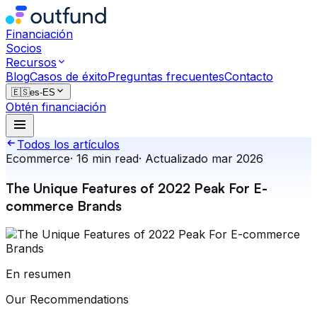
Financiación
Socios
Recursos
Blog
Casos de éxito
Preguntas frecuentes
Contacto
🇪🇸
es-ES
Obtén financiación
Todos los artículos
Ecommerce
·
16
min read
·
Actualizado
mar 2026
The Unique Features of 2022 Peak For E-
commerce Brands
En resumen
Our Recommendations