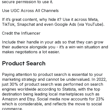
secure permission to use it.
Use UGC Across All Channels
If it’s great content, why hide it? Use it across Meta,
TikTok, Snapchat and even Google Ads (via YouTube).
Credit the Influencer
Include their handle in your ads so that they can grow
their audience alongside you - it’s a win-win situation and
makes negotiations a lot easier.
Product Search
Paying attention to product search is essential to your
marketing strategy and cannot be undervalued. In 2022,
just 30% of product search was performed on search
engines worldwide according to Statista, with the top
destination being leading local marketplaces such as
Amazon and Etsy. Social media now accounts for 23%
which is considerable, and reflects the move to social
commerce.