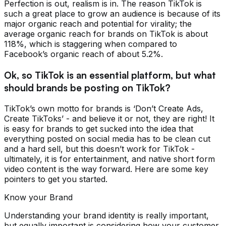
Perfection is out, realism is in. The reason TikTok is
such a great place to grow an audience is because of its
major organic reach and potential for virality; the
average organic reach for brands on TikTok is about
118%, which is staggering when compared to
Facebook’s organic reach of about 5.2%.
Ok, so TikTok is an essential platform, but what
should brands be posting on TikTok?
TikTok’s own motto for brands is ‘Don’t Create Ads,
Create TikToks’ - and believe it or not, they are right! It
is easy for brands to get sucked into the idea that
everything posted on social media has to be clean cut
and a hard sell, but this doesn’t work for TikTok -
ultimately, it is for entertainment, and native short form
video content is the way forward. Here are some key
pointers to get you started.
Know your Brand
Understanding your brand identity is really important,
but equally important is considering how your customer