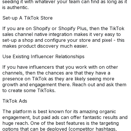
seeding it with whatever your team can find as long as it
is authentic.
Set-up A TikTok Store
If you are on Shopify or Shopify Plus, then the TikTok
sales channel native integration makes it very easy to
set-up a shop and configure your store and pixel - this
makes product discovery much easier.
Use Existing Influencer Relationships
If you have influencers that you work with on other
channels, then the chances are that they have a
presence on TikTok as they are likely seeing more
growth and engagement there. Reach out and ask them
to create some TikToks.
TikTok Ads
The platform is best known for its amazing organic
engagement, but paid ads can offer fantastic results and
huge reach. One of the best features is the targeting
options that can be deployed (competitor hashtags,