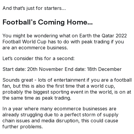
And that’s just for starters…
Football’s Coming Home…
You might be wondering what on Earth the Qatar 2022
Football World Cup has to do with peak trading if you
are an ecommerce business.
Let’s consider this for a second:
Start date: 20th November End date: 18th December
Sounds great - lots of entertainment if you are a football
fan, but this is also the first time that a world cup,
probably the biggest sporting event in the world, is on at
the same time as peak trading.
In a year where many ecommerce businesses are
already struggling due to a perfect storm of supply
chain issues and media disruption, this could cause
further problems.