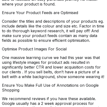
where your product is found.
Ensure Your Product Feeds are Optimised
Consider the titles and descriptions of your products eg.
include details like the colour and size etc. Factor in time
to do thorough keyword research, it will pay off! And
make sure your product feeds contain as many data
fields as possible to ensure efficient optimisation.
Optimise Product Images For Social
One massive learning curve we had this year was that
using lifestyle images for product ads resulted in
significantly better CTR and lower acquisition costs for
our clients . If you sell belts, don’t have a picture of a
belt with a white background, show someone wearing it!
Ensure You Make Full Use of Annotations on Google
Shopping
We recommend reviews if you have these available.
Google usually has a 2 week approval process for