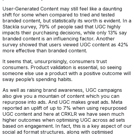
User-Generated Content may still feel like a daunting
shift for some when compared to tried and tested
branded content, but statistically its worth is evident. In a
Stackla survey, 79% of people said that UGC highly
impacts their purchasing decisions, while only 13% say
branded content is an influencing factor. Another
survey showed that users viewed UGC content as 42%
more effective than branded content.
It seems that, unsurprisingly, consumers trust
consumers. Product validation is essential, so seeing
someone else use a product with a positive outcome will
sway people’s spending habits.
As well as raising brand awareness, UGC campaigns
also give you a mountain of content which you can
repurpose into ads. And UGC makes great ads. Meta
reported an uplift of up to 7% when using repurposed
UGC content and here at CRKLR we have seen much
higher outcomes when optimising UGC across ad sets
based on engagement. In fact, this is a key aspect of our
social ad format structures, along with optimised