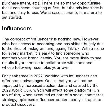
purchase intent, etc). There are so many opportunities
that it can seem daunting at first, but the ads interface is
fast and easy to use. Worst case scenario, hire a pro to
get started.
Influencers
The concept of ‘influencers’ is nothing new. However,
who has access to becoming one has shifted hugely due
to the likes of Instagram and, again, TikTok. With a niche
for every market, it is easy to find someone who
matches your brand identity. You are more likely to see
results if you choose to collaborate with someone
whose following resembles your own.
For peak trade in 2022, working with influencers can
offer some advantages. One is that you will not be
impacted by increased auction demand caused by the
2022 World Cup, which will affect some platforms. On
top of this, when executed as part of a social commerce
strategy, optimised influencer content can yield uplift on
product discovery.