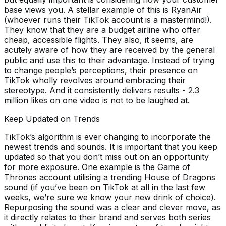
base views you. A stellar example of this is RyanAir
(whoever runs their TikTok account is a mastermind!).
They know that they are a budget airline who offer
cheap, accessible flights. They also, it seems, are
acutely aware of how they are received by the general
public and use this to their advantage. Instead of trying
to change people’s perceptions, their presence on
TikTok wholly revolves around embracing their
stereotype. And it consistently delivers results - 2.3
million likes on one video is not to be laughed at.
Keep Updated on Trends
TikTok’s algorithm is ever changing to incorporate the
newest trends and sounds. It is important that you keep
updated so that you don’t miss out on an opportunity
for more exposure. One example is the Game of
Thrones account utilising a trending House of Dragons
sound (if you’ve been on TikTok at all in the last few
weeks, we’re sure we know your new drink of choice).
Repurposing the sound was a clear and clever move, as
it directly relates to their brand and serves both series