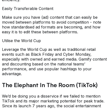
Easily Transferable Content
Make sure you have (ad) content that can easily be
moved between platforms to avoid competition - note
how standardised ad formats are becoming, and how
easy it is to edit these between platforms.
Utilise the World Cup
Leverage the World Cup as well as traditional retail
events such as Black Friday and Cyber Monday,
especially with owned and earned media. Gamify content
and discounting based on the national teams’
performance, and use popular hashtags to your
advantage.
The Elephant In The Room (TikTok)
We’d be doing you a disservice if we failed to mention
TikTok and its major marketing potential for peak trade.
Since its launch 7 years ago, the social entertainment