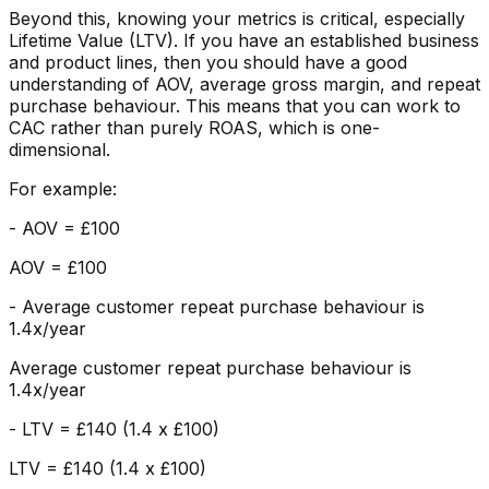
Beyond this, knowing your metrics is critical, especially
Lifetime Value (LTV). If you have an established business
and product lines, then you should have a good
understanding of AOV, average gross margin, and repeat
purchase behaviour. This means that you can work to
CAC rather than purely ROAS, which is one-
dimensional.
For example:
- AOV = £100
AOV = £100
- Average customer repeat purchase behaviour is
1.4x/year
Average customer repeat purchase behaviour is
1.4x/year
- LTV = £140 (1.4 x £100)
LTV = £140 (1.4 x £100)