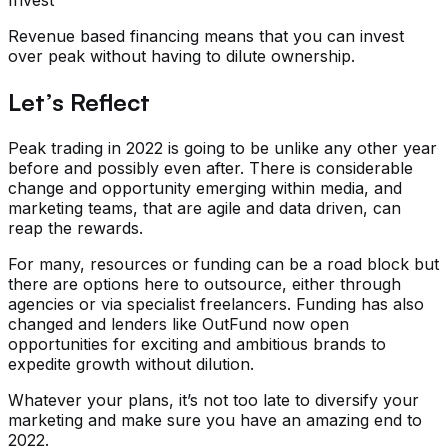
Revenue based financing means that you can invest
over peak without having to dilute ownership.
Let’s Reflect
Peak trading in 2022 is going to be unlike any other year
before and possibly even after. There is considerable
change and opportunity emerging within media, and
marketing teams, that are agile and data driven, can
reap the rewards.
For many, resources or funding can be a road block but
there are options here to outsource, either through
agencies or via specialist freelancers. Funding has also
changed and lenders like OutFund now open
opportunities for exciting and ambitious brands to
expedite growth without dilution.
Whatever your plans, it’s not too late to diversify your
marketing and make sure you have an amazing end to
2022.