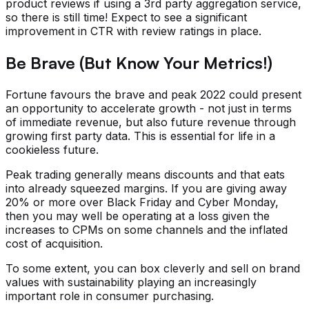
product reviews if using a 3rd party aggregation service,
so there is still time! Expect to see a significant
improvement in CTR with review ratings in place.
Be Brave (But Know Your Metrics!)
Fortune favours the brave and peak 2022 could present
an opportunity to accelerate growth - not just in terms
of immediate revenue, but also future revenue through
growing first party data. This is essential for life in a
cookieless future.
Peak trading generally means discounts and that eats
into already squeezed margins. If you are giving away
20% or more over Black Friday and Cyber Monday,
then you may well be operating at a loss given the
increases to CPMs on some channels and the inflated
cost of acquisition.
To some extent, you can box cleverly and sell on brand
values with sustainability playing an increasingly
important role in consumer purchasing.