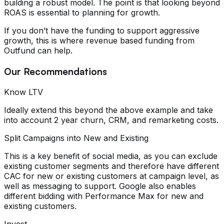
building a robust model. The point is that looking beyond
ROAS is essential to planning for growth.
If you don’t have the funding to support aggressive
growth, this is where revenue based funding from
Outfund can help.
Our Recommendations
Know LTV
Ideally extend this beyond the above example and take
into account 2 year churn, CRM, and remarketing costs.
Split Campaigns into New and Existing
This is a key benefit of social media, as you can exclude
existing customer segments and therefore have different
CAC for new or existing customers at campaign level, as
well as messaging to support. Google also enables
different bidding with Performance Max for new and
existing customers.
Invest