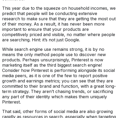
This year due to the squeeze on household incomes, we
predict that people will be conducting extensive
research to make sure that they are getting the most out
of their money. As a result, it has never been more
important to ensure that your products are
competitively priced and visible, no matter where people
are searching. Hint: it’s not just Google.
While search engine use remains strong, it is by no
means the only method people use to discover new
products. Perhaps unsurprisingly, Pinterest is now
marketing itself as the third biggest search engine!
Consider how Pinterest is performing alongside its social
media peers, as it is one of the few to report positive
growth and earnings metrics; you can see that they are
committed to their brand and function, with a great long-
term strategy. They aren’t chasing trends, or sacrificing
any part of their identity which makes them uniquely
Pinterest.
That said, other forms of social media are also growing
rapidly as resources in search, especially when targeting