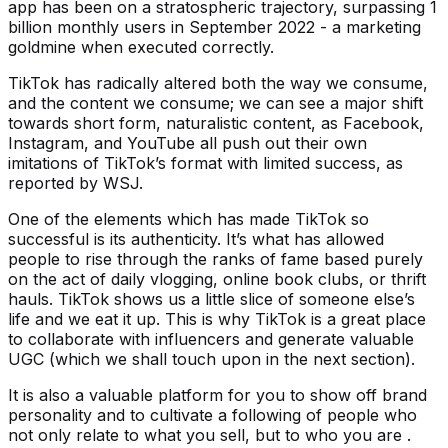
app has been on a stratospheric trajectory, surpassing 1
billion monthly users in September 2022 - a marketing
goldmine when executed correctly.
TikTok has radically altered both the way we consume,
and the content we consume; we can see a major shift
towards short form, naturalistic content, as Facebook,
Instagram, and YouTube all push out their own
imitations of TikTok’s format with limited success, as
reported by WSJ.
One of the elements which has made TikTok so
successful is its authenticity. It’s what has allowed
people to rise through the ranks of fame based purely
on the act of daily vlogging, online book clubs, or thrift
hauls. TikTok shows us a little slice of someone else’s
life and we eat it up. This is why TikTok is a great place
to collaborate with influencers and generate valuable
UGC (which we shall touch upon in the next section).
It is also a valuable platform for you to show off brand
personality and to cultivate a following of people who
not only relate to what you sell, but to who you are .