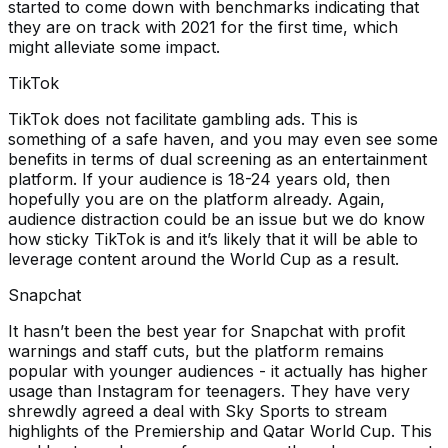
started to come down with benchmarks indicating that
they are on track with 2021 for the first time, which
might alleviate some impact.
TikTok
TikTok does not facilitate gambling ads. This is
something of a safe haven, and you may even see some
benefits in terms of dual screening as an entertainment
platform. If your audience is 18-24 years old, then
hopefully you are on the platform already. Again,
audience distraction could be an issue but we do know
how sticky TikTok is and it’s likely that it will be able to
leverage content around the World Cup as a result.
Snapchat
It hasn’t been the best year for Snapchat with profit
warnings and staff cuts, but the platform remains
popular with younger audiences - it actually has higher
usage than Instagram for teenagers. They have very
shrewdly agreed a deal with Sky Sports to stream
highlights of the Premiership and Qatar World Cup. This