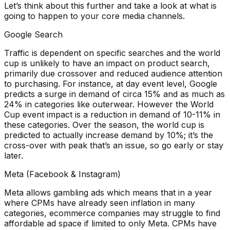
Let’s think about this further and take a look at what is
going to happen to your core media channels.
Google Search
Traffic is dependent on specific searches and the world
cup is unlikely to have an impact on product search,
primarily due crossover and reduced audience attention
to purchasing. For instance, at day event level, Google
predicts a surge in demand of circa 15% and as much as
24% in categories like outerwear. However the World
Cup event impact is a reduction in demand of 10-11% in
these categories. Over the season, the world cup is
predicted to actually increase demand by 10%; it’s the
cross-over with peak that’s an issue, so go early or stay
later.
Meta (Facebook & Instagram)
Meta allows gambling ads which means that in a year
where CPMs have already seen inflation in many
categories, ecommerce companies may struggle to find
affordable ad space if limited to only Meta. CPMs have