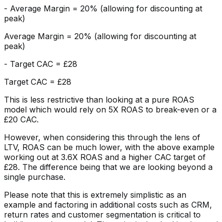
- Average Margin = 20% (allowing for discounting at
peak)
Average Margin = 20% (allowing for discounting at
peak)
- Target CAC = £28
Target CAC = £28
This is less restrictive than looking at a pure ROAS
model which would rely on 5X ROAS to break-even or a
£20 CAC.
However, when considering this through the lens of
LTV, ROAS can be much lower, with the above example
working out at 3.6X ROAS and a higher CAC target of
£28. The difference being that we are looking beyond a
single purchase.
Please note that this is extremely simplistic as an
example and factoring in additional costs such as CRM,
return rates and customer segmentation is critical to