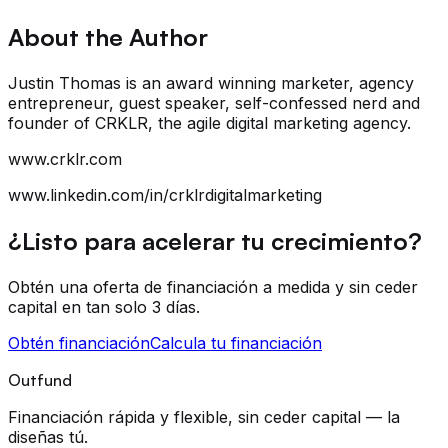
About the Author
Justin Thomas is an award winning marketer, agency
entrepreneur, guest speaker, self-confessed nerd and
founder of CRKLR, the agile digital marketing agency.
www.crklr.com
www.linkedin.com/in/crklrdigitalmarketing
¿Listo para acelerar tu crecimiento?
Obtén una oferta de financiación a medida y sin ceder
capital en tan solo 3 días.
Obtén financiación
Calcula tu financiación
Outfund
Financiación rápida y flexible, sin ceder capital — la
diseñas tú.