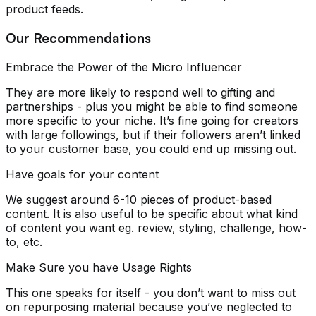
product feeds.
Our Recommendations
Embrace the Power of the Micro Influencer
They are more likely to respond well to gifting and
partnerships - plus you might be able to find someone
more specific to your niche. It’s fine going for creators
with large followings, but if their followers aren’t linked
to your customer base, you could end up missing out.
Have goals for your content
We suggest around 6-10 pieces of product-based
content. It is also useful to be specific about what kind
of content you want eg. review, styling, challenge, how-
to, etc.
Make Sure you have Usage Rights
This one speaks for itself - you don’t want to miss out
on repurposing material because you’ve neglected to