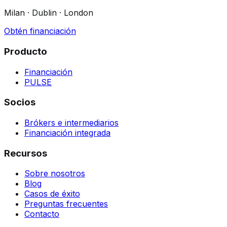
Milan · Dublin · London
Obtén financiación
Producto
Financiación
PULSE
Socios
Brókers e intermediarios
Financiación integrada
Recursos
Sobre nosotros
Blog
Casos de éxito
Preguntas frecuentes
Contacto