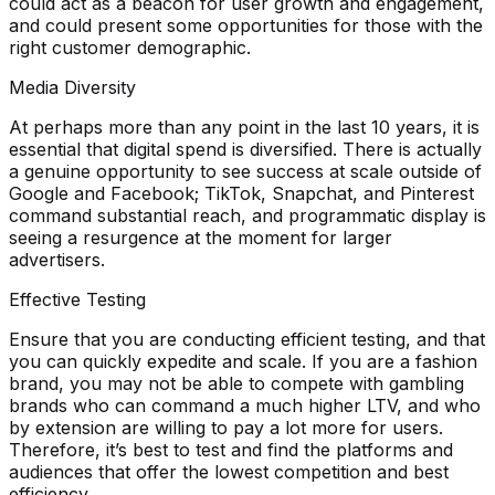
could act as a beacon for user growth and engagement,
and could present some opportunities for those with the
right customer demographic.
Media Diversity
At perhaps more than any point in the last 10 years, it is
essential that digital spend is diversified. There is actually
a genuine opportunity to see success at scale outside of
Google and Facebook; TikTok, Snapchat, and Pinterest
command substantial reach, and programmatic display is
seeing a resurgence at the moment for larger
advertisers.
Effective Testing
Ensure that you are conducting efficient testing, and that
you can quickly expedite and scale. If you are a fashion
brand, you may not be able to compete with gambling
brands who can command a much higher LTV, and who
by extension are willing to pay a lot more for users.
Therefore, it’s best to test and find the platforms and
audiences that offer the lowest competition and best
efficiency.