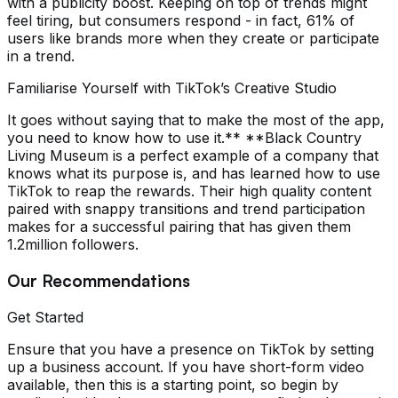
with a publicity boost. Keeping on top of trends might
feel tiring, but consumers respond - in fact, 61% of
users like brands more when they create or participate
in a trend.
Familiarise Yourself with TikTok’s Creative Studio
It goes without saying that to make the most of the app,
you need to know how to use it.** **Black Country
Living Museum is a perfect example of a company that
knows what its purpose is, and has learned how to use
TikTok to reap the rewards. Their high quality content
paired with snappy transitions and trend participation
makes for a successful pairing that has given them
1.2million followers.
Our Recommendations
Get Started
Ensure that you have a presence on TikTok by setting
up a business account. If you have short-form video
available, then this is a starting point, so begin by