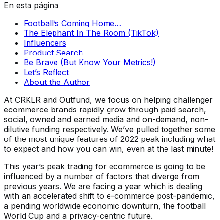
En esta página
Football’s Coming Home…
The Elephant In The Room (TikTok)
Influencers
Product Search
Be Brave (But Know Your Metrics!)
Let’s Reflect
About the Author
At CRKLR and Outfund, we focus on helping challenger
ecommerce brands rapidly grow through paid search,
social, owned and earned media and on-demand, non-
dilutive funding respectively. We’ve pulled together some
of the most unique features of 2022 peak including what
to expect and how you can win, even at the last minute!
This year’s peak trading for ecommerce is going to be
influenced by a number of factors that diverge from
previous years. We are facing a year which is dealing
with an accelerated shift to e-commerce post-pandemic,
a pending worldwide economic downturn, the football
World Cup and a privacy-centric future.