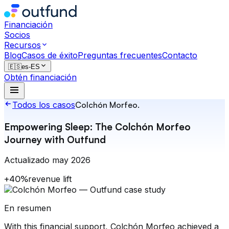
Financiación
Socios
Recursos
Blog
Casos de éxito
Preguntas frecuentes
Contacto
🇪🇸
es-ES
Obtén financiación
Todos los casos
Colchón Morfeo
.
Empowering Sleep: The Colchón Morfeo
Journey with Outfund
Actualizado
may 2026
+40%
revenue lift
En resumen
With this financial support, Colchón Morfeo achieved a