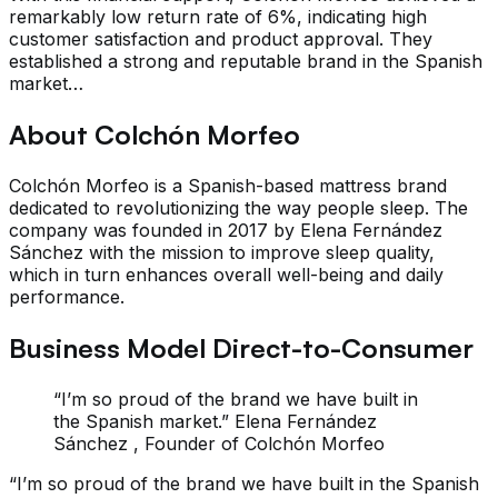
remarkably low return rate of 6%, indicating high
customer satisfaction and product approval. They
established a strong and reputable brand in the Spanish
market…
About Colchón Morfeo
Colchón Morfeo is a Spanish-based mattress brand
dedicated to revolutionizing the way people sleep. The
company was founded in 2017 by Elena Fernández
Sánchez with the mission to improve sleep quality,
which in turn enhances overall well-being and daily
performance.
Business Model Direct-to-Consumer
“I’m so proud of the brand we have built in
the Spanish market.” Elena Fernández
Sánchez , Founder of Colchón Morfeo
“I’m so proud of the brand we have built in the Spanish