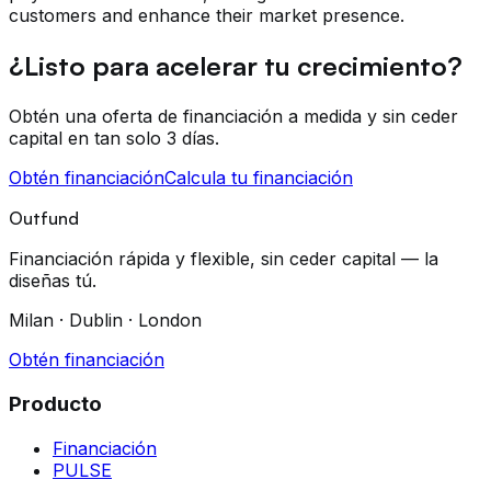
customers and enhance their market presence.
¿Listo para acelerar tu crecimiento?
Obtén una oferta de financiación a medida y sin ceder
capital en tan solo 3 días.
Obtén financiación
Calcula tu financiación
Outfund
Financiación rápida y flexible, sin ceder capital — la
diseñas tú.
Milan · Dublin · London
Obtén financiación
Producto
Financiación
PULSE