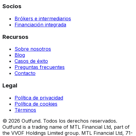
Socios
Brókers e intermediarios
Financiación integrada
Recursos
Sobre nosotros
Blog
Casos de éxito
Preguntas frecuentes
Contacto
Legal
Política de privacidad
Política de cookies
Términos
©
2026
Outfund.
Todos los derechos reservados.
Outfund is a trading name of MTL Financial Ltd, part of
the VVOF Holdings Limited group.
MTL Financial Ltd, 71-