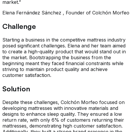
market.”
Elena Fernández Sánchez , Founder of Colchón Morfeo
Challenge
Starting a business in the competitive mattress industry
posed significant challenges. Elena and her team aimed
to create a high-quality product that would stand out in
the market. Bootstrapping the business from the
beginning meant they faced financial constraints while
striving to maintain product quality and achieve
customer satisfaction.
Solution
Despite these challenges, Colchón Morfeo focused on
developing mattresses with innovative materials and
designs to enhance sleep quality. They ensured a low
return rate, with only 6% of customers returning their
mattresses, demonstrating high customer satisfaction.
Additionally, they built a strong brand presence in the