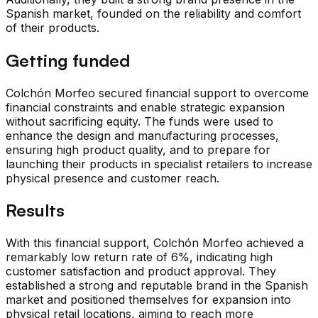
Spanish market, founded on the reliability and comfort
of their products.
Getting funded
Colchón Morfeo secured financial support to overcome
financial constraints and enable strategic expansion
without sacrificing equity. The funds were used to
enhance the design and manufacturing processes,
ensuring high product quality, and to prepare for
launching their products in specialist retailers to increase
physical presence and customer reach.
Results
With this financial support, Colchón Morfeo achieved a
remarkably low return rate of 6%, indicating high
customer satisfaction and product approval. They
established a strong and reputable brand in the Spanish
market and positioned themselves for expansion into
physical retail locations, aiming to reach more