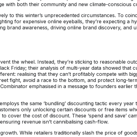
ge with both their community and new climate-conscious c
ely to this winter’s unprecedented circumstances. To coinci
ting for expensive online eyeballs, they’re expecting a hyp
ing brand awareness, driving online brand discovery, and ulti
nvent the wheel. Instead, they’re sticking to reasonable o
 Black Friday; their analysis of multi-year data showed th
ifferent: realising that they can’t profitably compete with 
treet fight, avoid a race to the bottom, and protect long-te
Y Combinator emphasised in a message to founders earlier th
r employs the same ‘bundling’ discounting tactic every yea
stomers only unlocking certain discounts or free items when a
 to cover the cost of discount. These ‘spend and save’ ca
nsuring revenue isn’t cannibalising cash-flow.
 growth. While retailers traditionally slash the price of goods