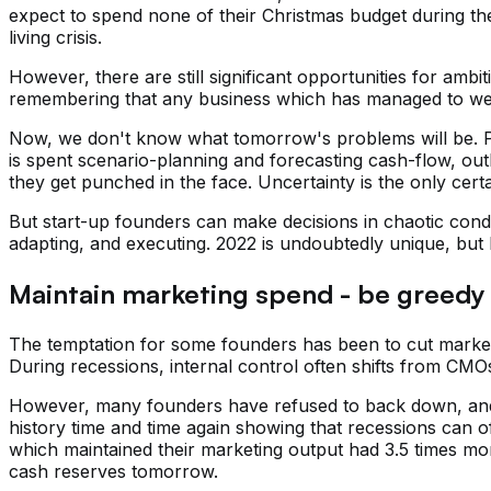
expect to spend none of their Christmas budget during the s
living crisis.
However, there are still significant opportunities for amb
remembering that any business which has managed to weathe
Now, we don't know what tomorrow's problems will be. Po
is spent scenario-planning and forecasting cash-flow, out
they get punched in the face. Uncertainty is the only certa
But start-up founders can make decisions in chaotic condi
adapting, and executing. 2022 is undoubtedly unique, but
Maintain marketing spend - be greedy 
The temptation for some founders has been to cut market
During recessions, internal control often shifts from CMOs
However, many founders have refused to back down, and 
history time and time again showing that recessions can off
which maintained their marketing output had 3.5 times more
cash reserves tomorrow.