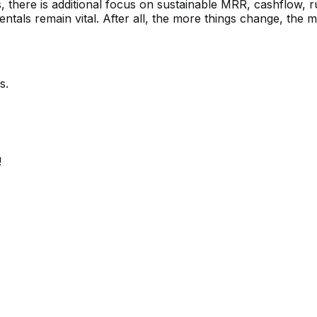
there is additional focus on sustainable MRR, cashflow, r
tals remain vital. After all, the more things change, the 
s.
!