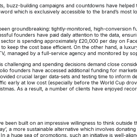
s, buzz-building campaigns and countdowns have helped to
sword which is exclusively accessible to the brand’s most 
been groundbreaking: tightly-monitored, high-conversion f
sful founders have paid daily attention to the data, ensur
tics sector is spending approximately £20,000 per day on 
to keep the cost base efficient. On the other hand, a luxur
, managed by a full-service agency and monitored by soph
 is challenging and spending decisions demand close conside
olio founders have accessed additional funding for marketi
ovided crucial larger data-sets and testing time to inform 
c early at low cost (especially before the World Cup drov
istmas. As a result, a number of clients have enjoyed re
e been built on an impressive willingness to think outside
day’, a more sustainable alternative which involves donating
 In a huge sea of promotions, such an initiative is well-alig