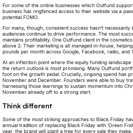
For some of the online businesses which Outfund support
business has ringfenced access to their website via a pas
potential FOMO.
For many, though, consistent success hasn’t necessarily 
audiences continue to drive performance. The most succes
maintains profitability. One Outfund client in the cosme
above 2. Their marketing is all managed in-house, helping 
pounds per month across Google, Facebook, radio, and TV
At an inflection point where the equity funding landscape
the return outlook is most promising. Many Outfund portf
foot on the growth pedal. Crucially, ongoing spend has pr
November and December. Founders were able to buy traffi
harnessing those learnings to sustain momentum into Chr
November already off to a strong start.
Think different
Some of the most striking approaches to Black Friday hav
annual tradition of replacing Black Friday with ‘Green Fri
year, the brand will plant a tree for every sale they make.