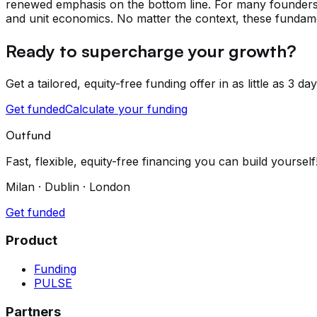
renewed emphasis on the bottom line. For many founders, 
and unit economics. No matter the context, these fundamen
Ready to supercharge your growth?
Get a tailored, equity-free funding offer in as little as 3 day
Get funded
Calculate your funding
Outfund
Fast, flexible, equity-free financing you can build yourself
Milan · Dublin · London
Get funded
Product
Funding
PULSE
Partners