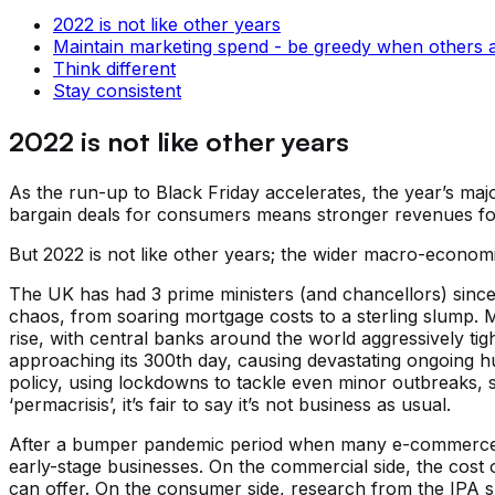
2022 is not like other years
Maintain marketing spend - be greedy when others a
Think different
Stay consistent
2022 is not like other years
As the run-up to Black Friday accelerates, the year’s maj
bargain deals for consumers means stronger revenues for
But 2022 is not like other years; the wider macro-economi
The UK has had 3 prime ministers (and chancellors) since J
chaos, from soaring mortgage costs to a sterling slump. Mea
rise, with central banks around the world aggressively t
approaching its 300th day, causing devastating ongoing hum
policy, using lockdowns to tackle even minor outbreaks, 
‘permacrisis’, it’s fair to say it’s not business as usual.
After a bumper pandemic period when many e-commerce bus
early-stage businesses. On the commercial side, the cost 
can offer. On the consumer side, research from the IPA 