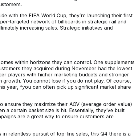
ustomers.
de with the FIFA World Cup, they’re launching their first
er-targeted network of billboards in strategic rail and
mately increasing sales. Strategic initiatives and
utcomes within horizons they can control. One supplements
at customers they acquired during November had the lowest
bigger players with higher marketing budgets and stronger
rm growth. You cannot lose if you do not play. Of course,
is year, “you can often pick up significant market share
r to ensure they maximize their AOV (average order value)
 certain basket size is hit. Essentially, they’ve built
mpaigns are a great way to ensure customers are
 in relentless pursuit of top-line sales, this Q4 there is a