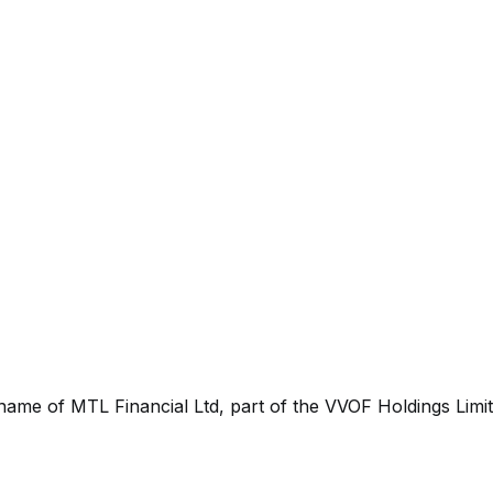
 name of MTL Financial Ltd, part of the VVOF Holdings Limi