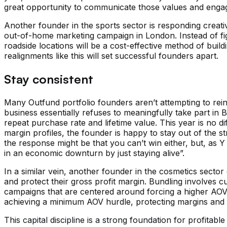
great opportunity to communicate those values and enga
Another founder in the sports sector is responding creativ
out-of-home marketing campaign in London. Instead of figh
roadside locations will be a cost-effective method of build
realignments like this will set successful founders apart.
Stay consistent
Many Outfund portfolio founders aren’t attempting to rei
business essentially refuses to meaningfully take part in
repeat purchase rate and lifetime value. This year is no d
margin profiles, the founder is happy to stay out of the s
the response might be that you can’t win either, but, as 
in an economic downturn by just staying alive”.
In a similar vein, another founder in the cosmetics secto
and protect their gross profit margin. Bundling involves cu
campaigns that are centered around forcing a higher AOV
achieving a minimum AOV hurdle, protecting margins and e
This capital discipline is a strong foundation for profitable