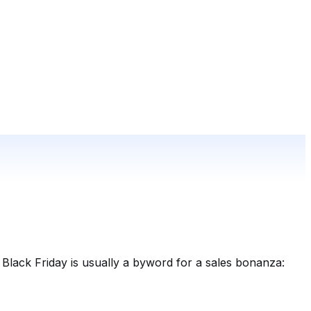
 Black Friday is usually a byword for a sales bonanza: