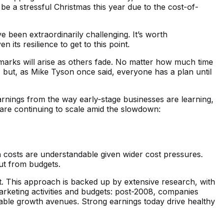
l be a stressful Christmas this year due to the cost-of-
e been extraordinarily challenging. It’s worth
ts resilience to get to this point.
marks will arise as others fade. No matter how much time
, but, as Mike Tyson once said, everyone has a plan until
arnings from the way early-stage businesses are learning,
 are continuing to scale amid the slowdown:
 costs are understandable given wider cost pressures.
cut from budgets.
 This approach is backed up by extensive research, with
arketing activities and budgets: post-2008, ​​companies
 viable growth avenues. Strong earnings today drive healthy