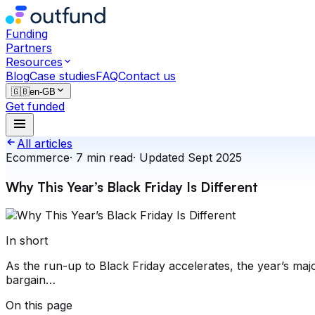
Funding
Partners
Resources
Blog
Case studies
FAQ
Contact us
🇬🇧
en-GB
Get funded
All articles
Ecommerce
·
7
min read
·
Updated
Sept 2025
Why This Year’s Black Friday Is Different
In short
As the run-up to Black Friday accelerates, the year’s maj
bargain…
On this page