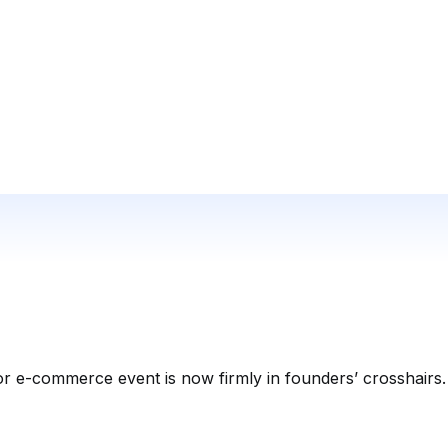
or e-commerce event is now firmly in founders’ crosshairs.