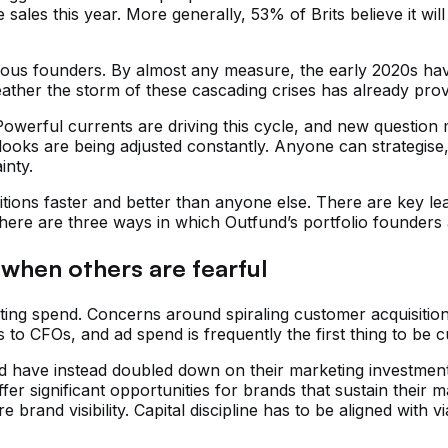
ales this year. More generally, ​​53% of Brits believe it wil
itious founders. By almost any measure, the early 2020s hav
r the storm of these cascading crises has already proven i
werful currents are driving this cycle, and new question 
looks are being adjusted constantly. Anyone can strategise
inty.
tions faster and better than anyone else. There are key le
 here are three ways in which Outfund’s portfolio founders
when others are fearful
ing spend. Concerns around spiraling customer acquisition
 to CFOs, and ad spend is frequently the first thing to be 
have instead doubled down on their marketing investment.
er significant opportunities for brands that sustain their m
 brand visibility. Capital discipline has to be aligned with