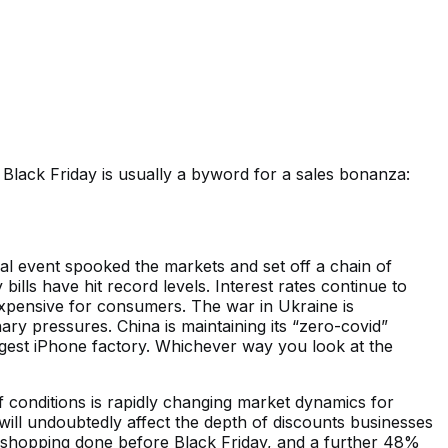
 Black Friday is usually a byword for a sales bonanza:
scal event spooked the markets and set off a chain of
ills have hit record levels. Interest rates continue to
expensive for consumers. The war in Ukraine is
ary pressures. China is maintaining its “zero-covid”
rgest iPhone factory. Whichever way you look at the
conditions is rapidly changing market dynamics for
will undoubtedly affect the depth of discounts businesses
s shopping done before Black Friday, and a further 48%