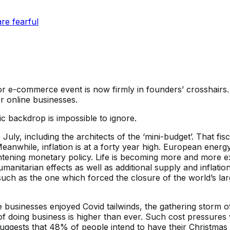
re fearful
or e-commerce event is now firmly in founders’ crosshairs.
 online businesses.
c backdrop is impossible to ignore.
uly, including the architects of the ‘mini-budget’. That fi
nwhile, inflation is at a forty year high. European energy b
ightening monetary policy. Life is becoming more and more 
anitarian effects as well as additional supply and inflation
such as the one which forced the closure of the world’s la
inesses enjoyed Covid tailwinds, the gathering storm of 
of doing business is higher than ever. Such cost pressures 
suggests that 48% of people intend to have their Christma