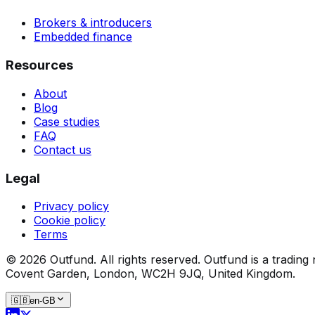
Brokers & introducers
Embedded finance
Resources
About
Blog
Case studies
FAQ
Contact us
Legal
Privacy policy
Cookie policy
Terms
©
2026
Outfund.
All rights reserved.
Outfund is a trading
Covent Garden, London, WC2H 9JQ, United Kingdom.
🇬🇧
en-GB