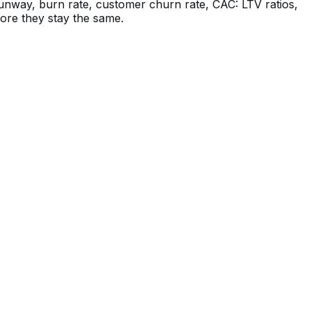
unway, burn rate, customer churn rate, CAC: LTV ratios,
more they stay the same.