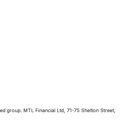
ted group.
MTL Financial Ltd, 71-75 Shelton Street,