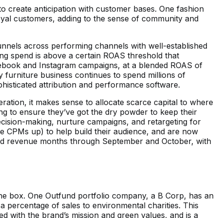
 create anticipation with customer bases. One fashion
loyal customers, adding to the sense of community and
unnels across performing channels with well-established
ing spend is above a certain ROAS threshold that
Facebook and Instagram campaigns, at a blended ROAS of
y furniture business continues to spend millions of
isticated attribution and performance software.
ration, it makes sense to allocate scarce capital to where
ng to ensure they’ve got the dry powder to keep their
decision-making, nurture campaigns, and retargeting for
e CPMs up) to help build their audience, and are now
cord revenue months through September and October, with
 the box. One Outfund portfolio company, a B Corp, has an
 a percentage of sales to environmental charities. This
ned with the brand’s mission and green values, and is a