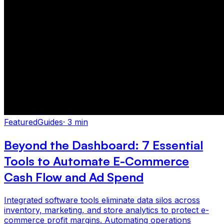
Featured
Guides
·
3 min
Beyond the Dashboard: 7 Essential
Tools to Automate E-Commerce
Cash Flow and Ad Spend
Integrated software tools eliminate data silos across
inventory, marketing, and store analytics to protect e-
commerce profit margins. Automating operations