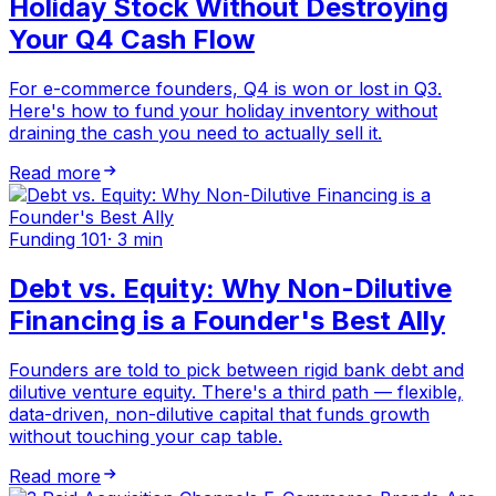
Holiday Stock Without Destroying
Your Q4 Cash Flow
For e-commerce founders, Q4 is won or lost in Q3.
Here's how to fund your holiday inventory without
draining the cash you need to actually sell it.
Read more
Funding 101
·
3 min
Debt vs. Equity: Why Non-Dilutive
Financing is a Founder's Best Ally
Founders are told to pick between rigid bank debt and
dilutive venture equity. There's a third path — flexible,
data-driven, non-dilutive capital that funds growth
without touching your cap table.
Read more