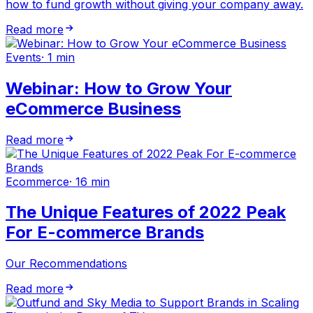
how to fund growth without giving your company away.
Read more
Events
·
1 min
Webinar: How to Grow Your
eCommerce Business
Read more
Ecommerce
·
16 min
The Unique Features of 2022 Peak
For E-commerce Brands
Our Recommendations
Read more