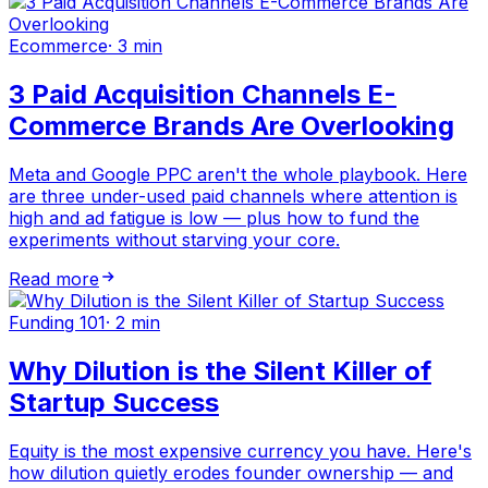
Ecommerce
·
3 min
3 Paid Acquisition Channels E-
Commerce Brands Are Overlooking
Meta and Google PPC aren't the whole playbook. Here
are three under-used paid channels where attention is
high and ad fatigue is low — plus how to fund the
experiments without starving your core.
Read more
Funding 101
·
2 min
Why Dilution is the Silent Killer of
Startup Success
Equity is the most expensive currency you have. Here's
how dilution quietly erodes founder ownership — and