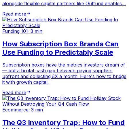
alongside flexible capital partners like Outfund enables…
Read more
Funding 101
·
3 min
How Subscription Box Brands Can
Use Funding to Predictably Scale
Subscription boxes have the metrics investors dream of
— but a brutal cash gap between paying suppliers
upfront and collecting £X a month. Here's how to bridge
it with growth capital.
Read more
Ecommerce
·
3 min
The Q3 Inventory Trap: How to Fund