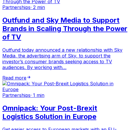
Partnerships
·
2 min
Outfund and Sky Media to Support
Brands in Scaling Through the Power
of TV
Outfund today announced a new relationship with Sky
Media, the advertising arm of Sky, to support the
investor’s consumer brands seeking access to TV
audiences. By working with…
Read more
Partnerships
·
1 min
Omnipack: Your Post-Brexit
Logistics Solution in Europe
Get easier access to European markets with an EU-