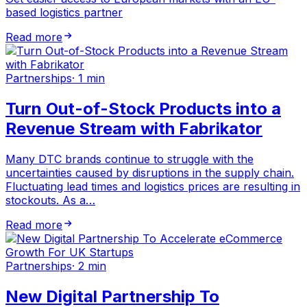
based logistics partner
Read more
Partnerships
·
1 min
Turn Out-of-Stock Products into a
Revenue Stream with Fabrikator
Many DTC brands continue to struggle with the
uncertainties caused by disruptions in the supply chain.
Fluctuating lead times and logistics prices are resulting in
stockouts. As a…
Read more
Partnerships
·
2 min
New Digital Partnership To