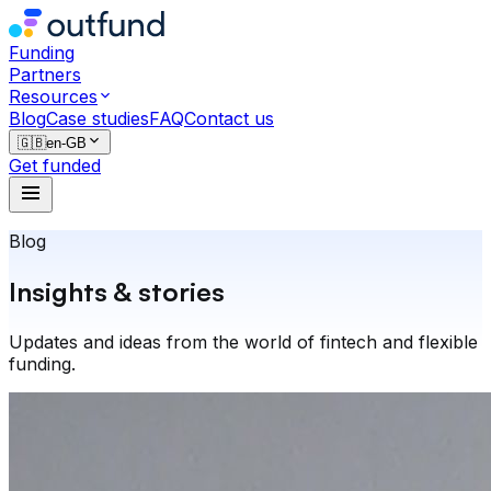
Funding
Partners
Resources
Blog
Case studies
FAQ
Contact us
🇬🇧
en-GB
Get funded
Blog
Insights & stories
Updates and ideas from the world of fintech and flexible
funding.