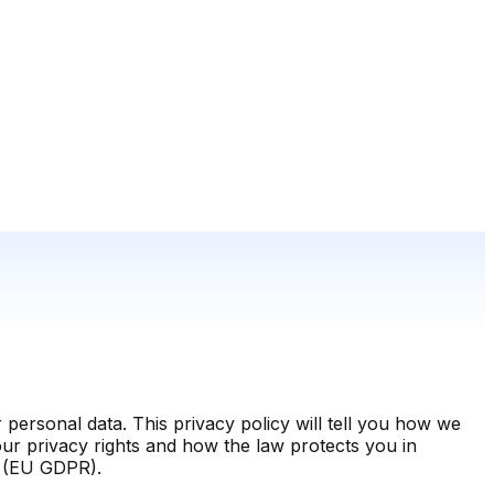
personal data. This privacy policy will tell you how we
our privacy rights and how the law protects you in
n (EU GDPR).