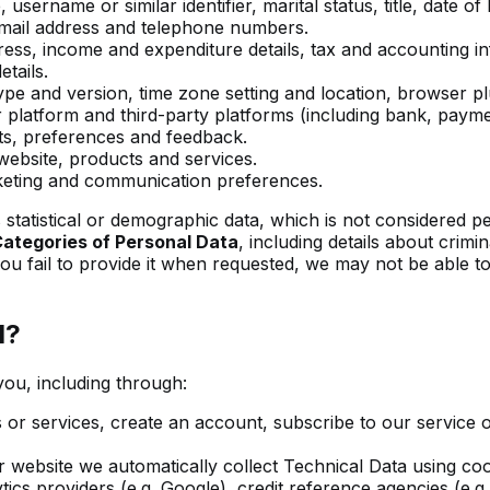
ername or similar identifier, marital status, title, date of
email address and telephone numbers.
ess, income and expenditure details, tax and accounting infor
tails.
pe and version, time zone setting and location, browser pl
atform and third-party platforms (including bank, paymen
sts, preferences and feedback.
ebsite, products and services.
ting and communication preferences.
statistical or demographic data, which is not considered pers
Categories of Personal Data
, including details about crim
you fail to provide it when requested, we may not be able t
d?
you, including through:
r services, create an account, subscribe to our service or
 website we automatically collect Technical Data using coo
ics providers (e.g. Google), credit reference agencies (e.