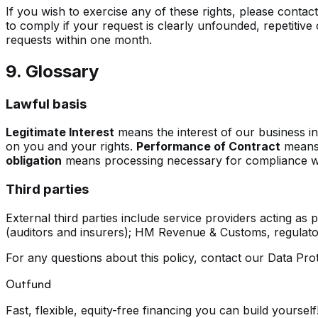
If you wish to exercise any of these rights, please contac
to comply if your request is clearly unfounded, repetitive 
requests within one month.
9. Glossary
Lawful basis
Legitimate Interest
means the interest of our business i
on you and your rights.
Performance of Contract
means 
obligation
means processing necessary for compliance with
Third parties
External third parties include service providers acting as
(auditors and insurers); HM Revenue & Customs, regulator
For any questions about this policy, contact our Data Prot
Outfund
Fast, flexible, equity-free financing you can build yourself