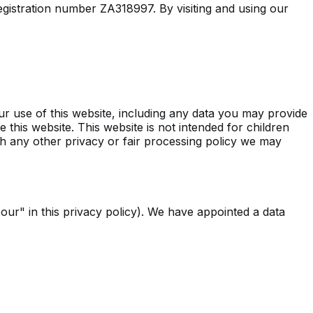
registration number ZA318997. By visiting and using our
r use of this website, including any data you may provide
 this website. This website is not intended for children
with any other privacy or fair processing policy we may
"our" in this privacy policy). We have appointed a data