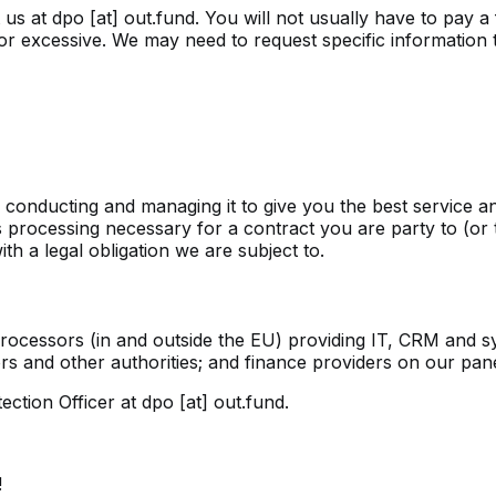
t us at
dpo [at] out.fund
. You will not usually have to pay 
or excessive. We may need to request specific information to
n conducting and managing it to give you the best service 
processing necessary for a contract you are party to (or 
 a legal obligation we are subject to.
 processors (in and outside the EU) providing IT, CRM and s
s and other authorities; and finance providers on our pane
ection Officer at
dpo [at] out.fund
.
!