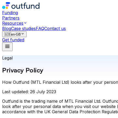
Funding
Partners
Resources
Blog
Case studies
FAQ
Contact us
🇬🇧
en-GB
Get funded
Legal
Privacy Policy
How Outfund (MTL Financial Ltd) looks after your persona
Last updated:
26 July 2023
Outfund is the trading name of MTL Financial Ltd. Outfund
look after your personal data when you visit our website (
accordance with the UK General Data Protection Regulat