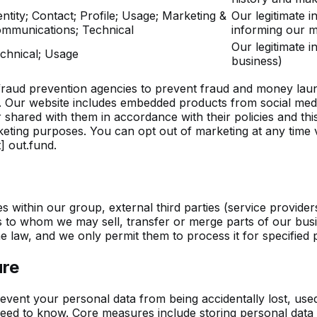
entity; Contact; Profile; Usage; Marketing &
Our legitimate i
mmunications; Technical
informing our m
Our legitimate i
chnical; Usage
business)
raud prevention agencies to prevent fraud and money laund
. Our website includes embedded products from social med
hared with them in accordance with their policies and this
eting purposes. You can opt out of marketing at any time v
] out.fund
.
s within our group, external third parties (service provider
es to whom we may sell, transfer or merge parts of our busin
he law, and we only permit them to process it for specified
ure
event your personal data from being accidentally lost, use
eed to know. Core measures include storing personal data i