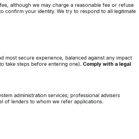
a fee, although we may charge a reasonable fee or refuse
 confirm your identity. We try to respond to all legitimate
and most secure experience, balanced against any impact
to take steps before entering one).
Comply with a legal
ystem administration services; professional advisers
l of lenders to whom we refer applications.