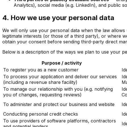
Analytics), social media (e.g. LinkedIn), and public
4. How we use your personal data
We will only use your personal data when the law allows 
legitimate interests (or those of a third party), or where 
obtain your consent before sending third-party direct ma
Below is a description of the ways we plan to use your pe
Purpose / activity
To register you as a new customer
Id
To process your application and deliver our services
Id
(including a revenue share facility)
Ma
To manage our relationship with you (e.g. notifying
Id
you of changes, requesting reviews)
Co
To administer and protect our business and website
Id
Conducting personal credit checks
Id
To use providers of software platforms, contractors
Id
and potential lenders