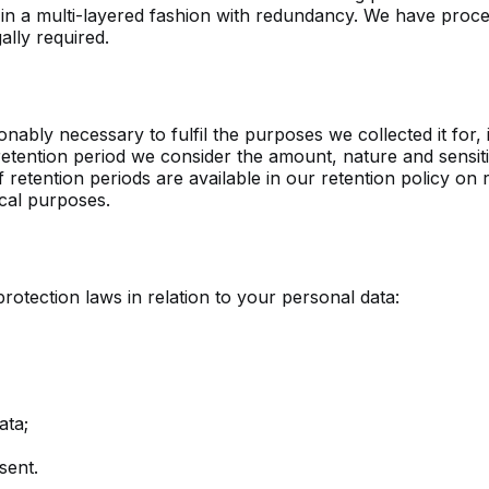
ls in a multi-layered fashion with redundancy. We have pro
ally required.
nably necessary to fulfil the purposes we collected it for, i
etention period we consider the amount, nature and sensitiv
f retention periods are available in our retention policy o
ical purposes.
otection laws in relation to your personal data:
ata;
sent.