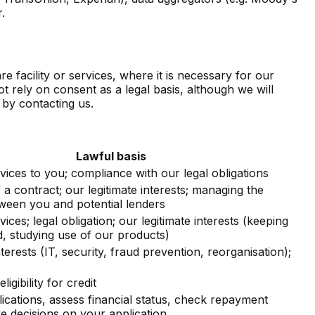
.
facility or services, where it is necessary for our
ot rely on consent as a legal basis, although we will
 by contacting us.
Lawful basis
vices to you; compliance with our legal obligations
a contract; our legitimate interests; managing the
tween you and potential lenders
vices; legal obligation; our legitimate interests (keeping
, studying use of our products)
nterests (IT, security, fraud prevention, reorganisation);
igibility for credit
ications, assess financial status, check repayment
e decisions on your application