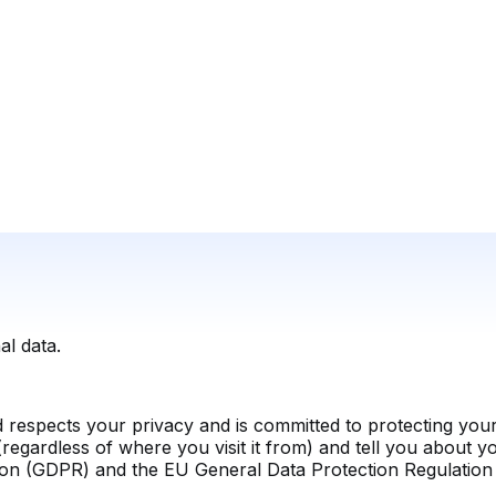
l data.
 respects your privacy and is committed to protecting your 
regardless of where you visit it from) and tell you about y
ion (GDPR) and the EU General Data Protection Regulatio