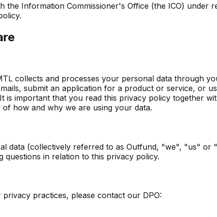
with the Information Commissioner's Office (the ICO) under 
olicy.
are
MTL collects and processes your personal data through you
ils, submit an application for a product or service, or use
 It is important that you read this privacy policy together 
re of how and why we are using your data.
l data (collectively referred to as Outfund, "we", "us" or 
questions in relation to this privacy policy.
r privacy practices, please contact our DPO: