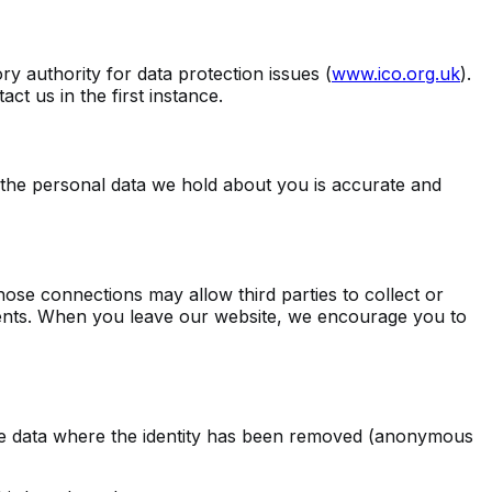
y authority for data protection issues (
www.ico.org.uk
).
t us in the first instance.
t the personal data we hold about you is accurate and
those connections may allow third parties to collect or
ements. When you leave our website, we encourage you to
lude data where the identity has been removed (anonymous