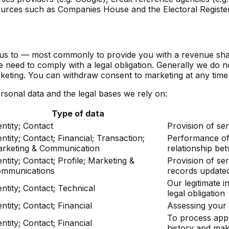
 sources such as Companies House and the Electoral Register
us to — most commonly to provide you with a revenue share 
we need to comply with a legal obligation. Generally we do n
rketing. You can withdraw consent to marketing at any time
rsonal data and the legal bases we rely on:
Type of data
entity; Contact
Provision of ser
entity; Contact; Financial; Transaction;
Performance of 
rketing & Communication
relationship be
entity; Contact; Profile; Marketing &
Provision of ser
mmunications
records updated
Our legitimate i
entity; Contact; Technical
legal obligation
entity; Contact; Financial
Assessing your el
To process appl
entity; Contact; Financial
history and mak