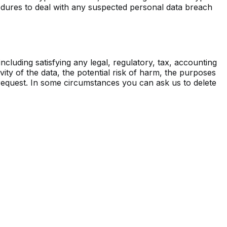
cedures to deal with any suspected personal data breach
ncluding satisfying any legal, regulatory, tax, accounting
ity of the data, the potential risk of harm, the purposes
n request. In some circumstances you can ask us to delete