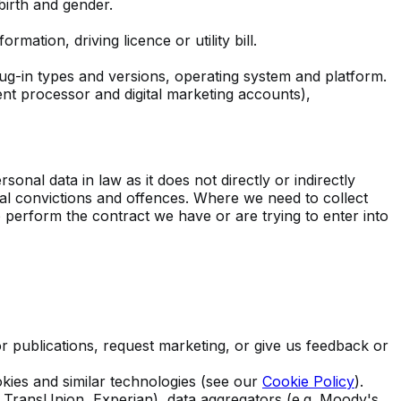
 birth and gender.
mation, driving licence or utility bill.
ug-in types and versions, operating system and platform.
t processor and digital marketing accounts),
onal data in law as it does not directly or indirectly
inal convictions and offences. Where we need to collect
o perform the contract we have or are trying to enter into
 publications, request marketing, or give us feedback or
kies and similar technologies (see our
Cookie Policy
).
g. TransUnion, Experian), data aggregators (e.g. Moody's