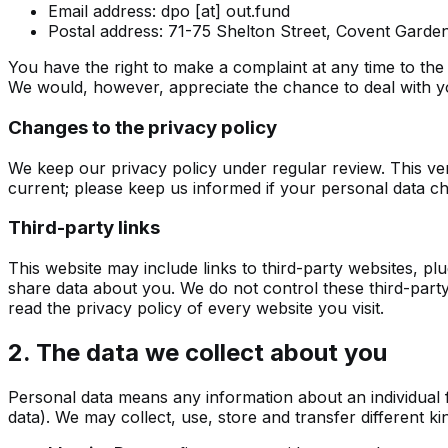
Email address:
dpo [at] out.fund
Postal address: 71-75 Shelton Street, Covent Gar
You have the right to make a complaint at any time to the
We would, however, appreciate the chance to deal with yo
Changes to the privacy policy
We keep our privacy policy under regular review. This ver
current; please keep us informed if your personal data ch
Third-party links
This website may include links to third-party websites, plu
share data about you. We do not control these third-part
read the privacy policy of every website you visit.
2. The data we collect about you
Personal data means any information about an individual 
data). We may collect, use, store and transfer different k