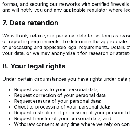
format, and securing our networks with certified firewal
and will notify you and any applicable regulator where leg
7. Data retention
We will only retain your personal data for as long as reaso
or reporting requirements. To determine the appropriate r
of processing and applicable legal requirements. Details o
your data, or we may anonymise it for research or statist
8. Your legal rights
Under certain circumstances you have rights under data pr
Request access to your personal data;
Request correction of your personal data;
Request erasure of your personal data;
Object to processing of your personal data;
Request restriction of processing of your personal d
Request transfer of your personal data; and
Withdraw consent at any time where we rely on con