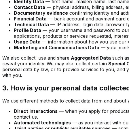
Identity Data
— first name, maiden name, last name, us
Contact Data
— physical address, billing address, 
Documentary evidence
confirming identity and addr
Financial Data
— bank account and payment card de
Technical Data
— IP address, login data, browser ty
Profile Data
— your username and password to our pl
applications, products or services requested, intere
Usage Data
— information about how you use our w
Marketing and Communications Data
— your marke
We also collect, use and share
Aggregated Data
such as 
reveal your identity. We may also collect certain
Special 
personal data by law, or to provide services to you, and 
with you.
3. How is your personal data collecte
We use different methods to collect data from and about 
Direct interactions
— when you apply for products o
contact us.
Automated technologies
— as you interact with our
Third parties or publicly available sources
— analyt