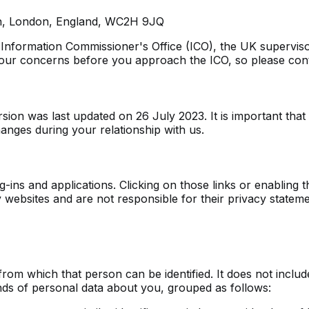
den, London, England, WC2H 9JQ
 Information Commissioner's Office (ICO), the UK supervisor
ur concerns before you approach the ICO, so please contac
sion was last updated on 26 July 2023. It is important tha
anges during your relationship with us.
g-ins and applications. Clicking on those links or enabling 
y websites and are not responsible for their privacy stat
from which that person can be identified. It does not inc
inds of personal data about you, grouped as follows: