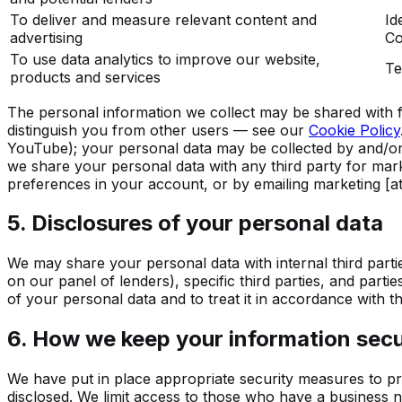
To deliver and measure relevant content and
Id
advertising
Co
To use data analytics to improve our website,
Te
products and services
The personal information we collect may be shared with f
distinguish you from other users — see our
Cookie Policy
YouTube); your personal data may be collected by and/or s
we share your personal data with any third party for mark
preferences in your account, or by emailing
marketing [at
5. Disclosures of your personal data
We may share your personal data with internal third partie
on our panel of lenders), specific third parties, and parti
of your personal data and to treat it in accordance with t
6. How we keep your information sec
We have put in place appropriate security measures to pr
disclosed. We limit access to those who have a business n