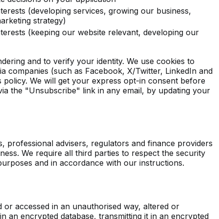
nterests (developing services, growing our business,
arketing strategy)
nterests (keeping our website relevant, developing our
ering and to verify your identity. We use cookies to
ia companies (such as Facebook, X/Twitter, LinkedIn and
 policy. We will get your express opt-in consent before
ia the "Unsubscribe" link in any email, by updating your
s, professional advisers, regulators and finance providers
ess. We require all third parties to respect the security
 purposes and in accordance with our instructions.
d or accessed in an unauthorised way, altered or
n an encrypted database, transmitting it in an encrypted