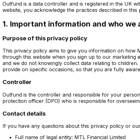
Outfund is a data controller and is registered in the UK 
website, you acknowledge the practices described in this p
1. Important information and who we 
Purpose of this privacy policy
This privacy policy aims to give you information on how 
through this website when you sign up to our marketing ema
and we do not knowingly collect data relating to children.
provide on specific occasions, so that you are fully awa
Controller
Outfund is the controller and responsible for your persona
protection officer (DPO) who is responsible for overseeing 
Contact details
If you have any questions about this privacy policy or ou
Full name of legal entity: MTL Financial Limited