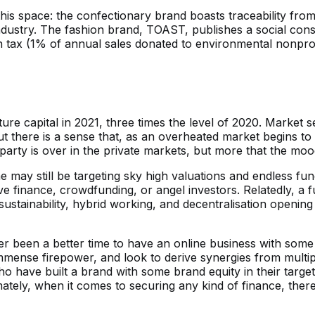
is space: the confectionary brand boasts traceability fro
e industry. The fashion brand, TOAST, publishes a social co
arth tax (1% of annual sales donated to environmental nonp
 capital in 2021, three times the level of 2020. Market sen
t there is a sense that, as an overheated market begins to c
he party is over in the private markets, but more that the mo
may still be targeting sky high valuations and endless fu
ve finance, crowdfunding, or angel investors. Relatedly, a f
sustainability, hybrid working, and decentralisation opening
ver been a better time to have an online business with some 
ense firepower, and look to derive synergies from multipl
o have built a brand with some brand equity in their target
imately, when it comes to securing any kind of finance, there