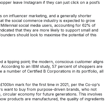
opper leave Instagram if they can just click on a post’s
s on influencer marketing, and a generally shorter
at the social commerce industry is expected to grow
d Millennial social media users, accounting for 62% of
dicated that they are more likely to support small and
nders should look to maximise the potential of this
ed a tipping point; the modern, conscious customer aligns
. According to an IBM study, 57 percent of shoppers are
a number of Certified B Corporations in its portfolio, all
£100bn mark for the first time in 2021, per the Co-op's
ers want to buy from purpose-driven brands, who not
, circular economy for future generations. This involves
ow products are manufactured, the quality of ingredients