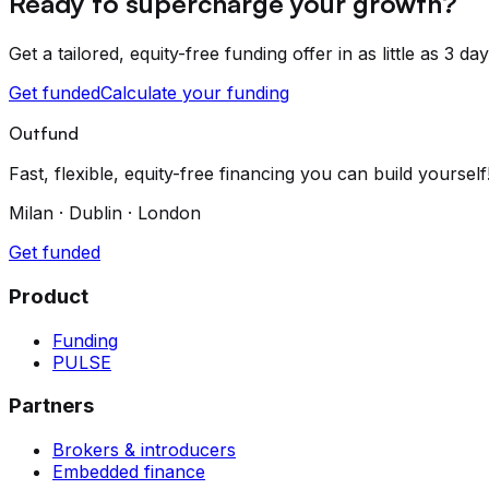
Ready to supercharge your growth?
Get a tailored, equity-free funding offer in as little as 3 day
Get funded
Calculate your funding
Outfund
Fast, flexible, equity-free financing you can build yourself
Milan · Dublin · London
Get funded
Product
Funding
PULSE
Partners
Brokers & introducers
Embedded finance