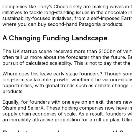
Companies like Tony’s Chocolonely are making waves in th
initiatives to tackle long-standing issues in the chocolat
sustainability-focused initiatives, from a self-imposed E
where you can buy second-hand Patagonia products.
A Changing Funding Landscape
The UK startup scene received more than $100bn of venture
often tell us more about the forecaster than the future. Bu
pursuit of calculated scalability. This is not to say that t
Where does this leave early stage founders? Though some 
long-term sustainable growth, whether it be via non-diluti
opportunities, with global trends such as climate change, 
products.
Equally, for founders with one eye on an exit, there’s ne
Olsam and SellerX. These holding companies now have imm
supply chain economies of scale. As a result, founders wh
an incredibly attractive proposition for a roll up play. Ult