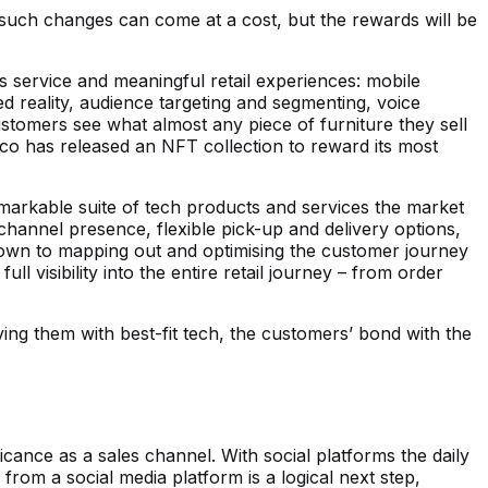
such changes can come at a cost, but the rewards will be
s service and meaningful retail experiences: mobile
 reality, audience targeting and segmenting, voice
stomers see what almost any piece of furniture they sell
rtco has released an NFT collection to reward its most
emarkable suite of tech products and services the market
hannel presence, flexible pick-up and delivery options,
 down to mapping out and optimising the customer journey
ll visibility into the entire retail journey – from order
ng them with best-fit tech, the customers’ bond with the
icance as a sales channel. With social platforms the daily
rom a social media platform is a logical next step,