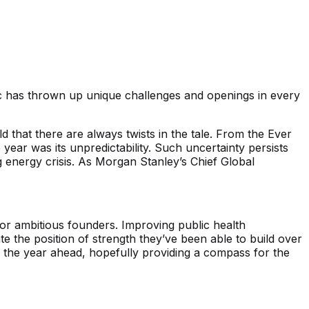
c has thrown up unique challenges and openings in every
hat there are always twists in the tale. From the Ever
ear was its unpredictability. Such uncertainty persists
ng energy crisis. As Morgan Stanley’s Chief Global
for ambitious founders. Improving public health
 the position of strength they’ve been able to build over
n the year ahead, hopefully providing a compass for the