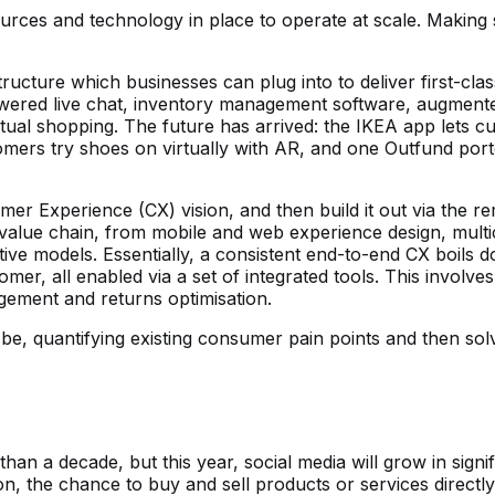
rces and technology in place to operate at scale. Making 
ucture which businesses can plug into to deliver first-clas
owered live chat, inventory management software, augmented
ual shopping. The future has arrived: the IKEA app lets cu
ustomers try shoes on virtually with AR, and one Outfund po
mer Experience (CX) vision, and then build it out via the r
value chain, from mobile and web experience design, multic
tive models. Essentially, a consistent end-to-end CX boils
r, all enabled via a set of integrated tools. This involves fu
gement and returns optimisation.
 quantifying existing consumer pain points and then solvi
n a decade, but this year, social media will grow in signif
the chance to buy and sell products or services directly f