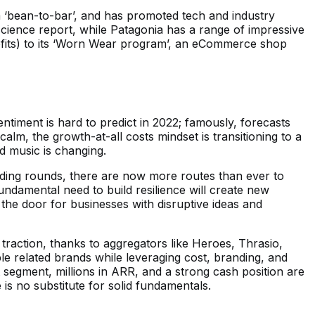
m ‘bean-to-bar’, and has promoted tech and industry
nscience report, while Patagonia has a range of impressive
rofits) to its ‘Worn Wear program’, an eCommerce shop
timent is hard to predict in 2022; famously, forecasts
alm, the growth-at-all costs mindset is transitioning to a
od music is changing.
nding rounds, there are now more routes than ever to
undamental need to build resilience will create new
 the door for businesses with disruptive ideas and
traction, thanks to aggregators like Heroes, Thrasio,
e related brands while leveraging cost, branding, and
 segment, millions in ARR, and a strong cash position are
 is no substitute for solid fundamentals.