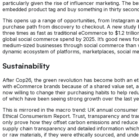
particularly given the rise of influencer marketing. The 
embedded product tag and buy something in thirty secon
This opens up a range of opportunities, from Instagram an
purchase path from discovery to checkout. A new study b
three times as fast as traditional eCommerce to $1.2 trill
global social commerce spend by 2025. It’s good news for 
medium-sized businesses through social commerce than w
dynamic ecosystem of platforms, marketplaces, social med
Sustainability
After Cop26, the green revolution has become both an eth
with eCommerce brands because of a shared value set, an
now willing to change their purchasing habits to help redu
of which have been seeing strong growth over the last ye
This is mirrored in the macro trend: UK annual consumer 
Ethical Consumerism Report. Trust, transparency and tra
only prove how they offset carbon emissions and reduce si
supply chain transparency and detailed information whic
or raw materials, if they were ethically sourced, and und