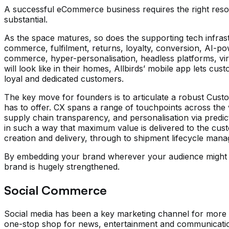
A successful eCommerce business requires the right resou
substantial.
As the space matures, so does the supporting tech infrastr
commerce, fulfilment, returns, loyalty, conversion, AI-p
commerce, hyper-personalisation, headless platforms, virt
will look like in their homes, Allbirds’ mobile app lets c
loyal and dedicated customers.
The key move for founders is to articulate a robust Custo
has to offer. CX spans a range of touchpoints across the 
supply chain transparency, and personalisation via predic
in such a way that maximum value is delivered to the custome
creation and delivery, through to shipment lifecycle mana
By embedding your brand wherever your audience might be,
brand is hugely strengthened.
Social Commerce
Social media has been a key marketing channel for more tha
one-stop shop for news, entertainment and communication, 