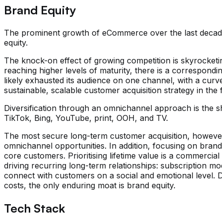
Brand Equity
The prominent growth of eCommerce over the last decade
equity.
The knock-on effect of growing competition is skyrocketi
reaching higher levels of maturity, there is a correspond
likely exhausted its audience on one channel, with a curve
sustainable, scalable customer acquisition strategy in th
Diversification through an omnichannel approach is the sho
TikTok, Bing, YouTube, print, OOH, and TV.
The most secure long-term customer acquisition, however, 
omnichannel opportunities. In addition, focusing on bran
core customers. Prioritising lifetime value is a commercia
driving recurring long-term relationships: subscription m
connect with customers on a social and emotional level. Def
costs, the only enduring moat is brand equity.
Tech Stack