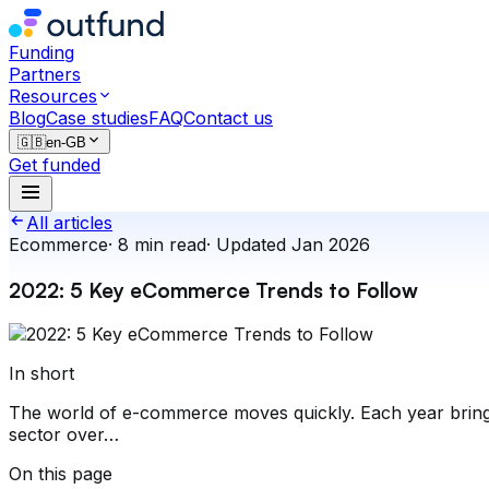
Funding
Partners
Resources
Blog
Case studies
FAQ
Contact us
🇬🇧
en-GB
Get funded
All articles
Ecommerce
·
8
min read
·
Updated
Jan 2026
2022: 5 Key eCommerce Trends to Follow
In short
The world of e-commerce moves quickly. Each year brings
sector over…
On this page