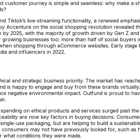
best customer journey is simple and seamless: why make a sh
ds?
d Tiktok’s live-streaming functionality, a renewed emphasi
y Accenture on the social shopping revolution revealed th
ion by 2025, with the majority of growth driven by Gen Z an
growing businesses too: more than half of social buyers in
hen shopping through eCommerce websites. Early stage fou
ia and influencers in 2022.
ical and strategic business priority. The market has reach
d is happy to engage and buy from these brands virtually
ce negative environmental impact. Outfund is proud to have 
ar.
spending on ethical products and services surged past the 
ceability are now key factors in buying decisions. Consum
ngle-use packaging, but are helping to build a sustainable
h consumers may not have previously looked for, such as h
er what conditions they were made.