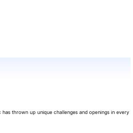
c has thrown up unique challenges and openings in every