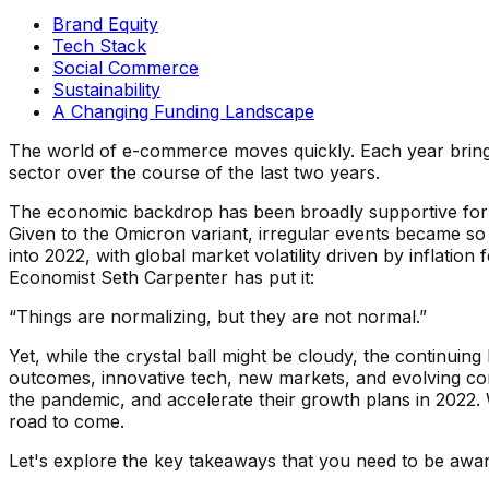
Brand Equity
Tech Stack
Social Commerce
Sustainability
A Changing Funding Landscape
The world of e-commerce moves quickly. Each year brings
sector over the course of the last two years.
The economic backdrop has been broadly supportive for g
Given to the Omicron variant, irregular events became so 
into 2022, with global market volatility driven by inflati
Economist Seth Carpenter has put it:
“Things are normalizing, but they are not normal.”
Yet, while the crystal ball might be cloudy, the continui
outcomes, innovative tech, new markets, and evolving cons
the pandemic, and accelerate their growth plans in 2022. 
road to come.
Let's explore the key takeaways that you need to be awar