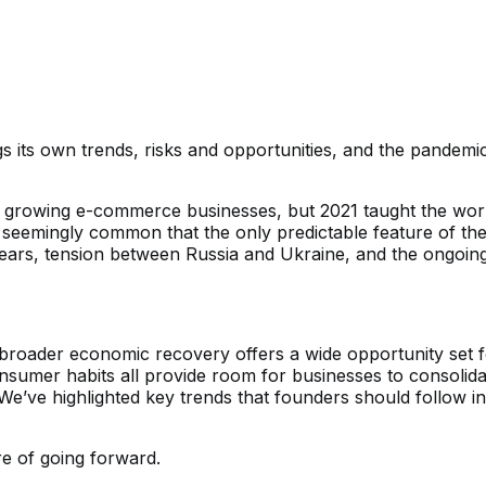
 its own trends, risks and opportunities, and the pandemi
rowing e-commerce businesses, but 2021 taught the world t
seemingly common that the only predictable feature of the y
on fears, tension between Russia and Ukraine, and the ongoi
ng broader economic recovery offers a wide opportunity set 
umer habits all provide room for businesses to consolidate
We’ve highlighted key trends that founders should follow i
e of going forward.