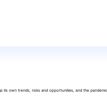
 its own trends, risks and opportunities, and the pandemi