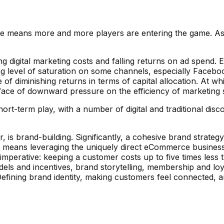
 means more and more players are entering the game. As c
ng digital marketing costs and falling returns on ad spend
ing level of saturation on some channels, especially Facebo
 of diminishing returns in terms of capital allocation. At w
e face of downward pressure on the efficiency of marketing
rt-term play, with a number of digital and traditional disc
is brand-building. Significantly, a cohesive brand strategy
d means leveraging the uniquely direct eCommerce business
l imperative: keeping a customer costs up to five times less
odels and incentives, brand storytelling, membership and l
ining brand identity, making customers feel connected, and d