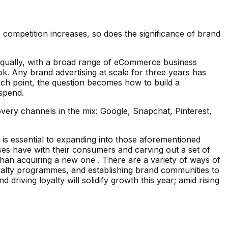
ompetition increases, so does the significance of brand
. Equally, with a broad range of eCommerce business
ok. Any brand advertising at scale for three years has
hich point, the question becomes how to build a
 spend.
overy channels in the mix: Google, Snapchat, Pinterest,
 is essential to expanding into those aforementioned
es have with their consumers and carving out a set of
 than acquiring a new one . There are a variety of ways of
oyalty programmes, and establishing brand communities to
riving loyalty will solidify growth this year; amid rising