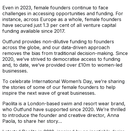
Even in 2023, female founders continue to face
challenges in accessing opportunities and funding. For
instance, across Europe as a whole, female founders
have secured just 1.3 per cent of all venture capital
funding available since 2017.
Outfund provides non-dilutive funding to founders
across the globe, and our data-driven approach
removes the bias from traditional decision-making. Since
2020, we’ve strived to democratise access to funding
and, to date, we’ve provided over £10m to women-led
businesses.
To celebrate International Women’s Day, we’re sharing
the stories of some of our female founders to help
inspire the next wave of great businesses.
Paolita is a London-based swim and resort wear brand,
who Outfund have supported since 2020. We’re thrilled
to introduce the founder and creative director, Anna
Paola, to share her story…