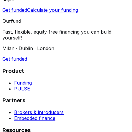
Get funded
Calculate your funding
Outfund
Fast, flexible, equity-free financing you can build
yourself!
Milan · Dublin · London
Get funded
Product
Funding
PULSE
Partners
Brokers & introducers
Embedded finance
Resources