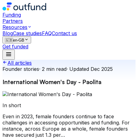
Funding
Partners
Resources
Blog
Case studies
FAQ
Contact us
🇬🇧
en-GB
Get funded
All articles
Founder stories
·
2
min read
·
Updated
Dec 2025
International Women's Day - Paolita
In short
Even in 2023, female founders continue to face
challenges in accessing opportunities and funding. For
instance, across Europe as a whole, female founders
have secured just 1.3 per…