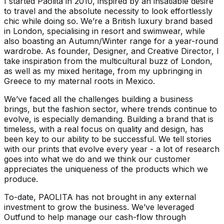
I started Paolita in 2010, inspired by an insatiable desire
to travel and the absolute necessity to look effortlessly
chic while doing so. We’re a British luxury brand based
in London, specialising in resort and swimwear, while
also boasting an Autumn/Winter range for a year-round
wardrobe. As founder, Designer, and Creative Director, I
take inspiration from the multicultural buzz of London,
as well as my mixed heritage, from my upbringing in
Greece to my maternal roots in Mexico.
We’ve faced all the challenges building a business
brings, but the fashion sector, where trends continue to
evolve, is especially demanding. Building a brand that is
timeless, with a real focus on quality and design, has
been key to our ability to be successful. We tell stories
with our prints that evolve every year - a lot of research
goes into what we do and we think our customer
appreciates the uniqueness of the products which we
produce.
To-date, PAOLITA has not brought in any external
investment to grow the business. We’ve leveraged
Outfund to help manage our cash-flow through