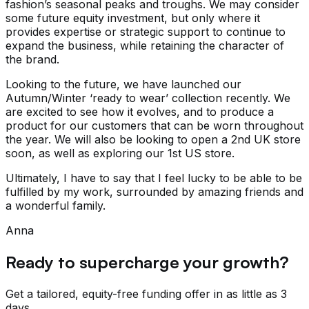
fashion’s seasonal peaks and troughs. We may consider
some future equity investment, but only where it
provides expertise or strategic support to continue to
expand the business, while retaining the character of
the brand.
Looking to the future, we have launched our
Autumn/Winter ‘ready to wear’ collection recently. We
are excited to see how it evolves, and to produce a
product for our customers that can be worn throughout
the year. We will also be looking to open a 2nd UK store
soon, as well as exploring our 1st US store.
Ultimately, I have to say that I feel lucky to be able to be
fulfilled by my work, surrounded by amazing friends and
a wonderful family.
Anna
Ready to supercharge your growth?
Get a tailored, equity-free funding offer in as little as 3
days.