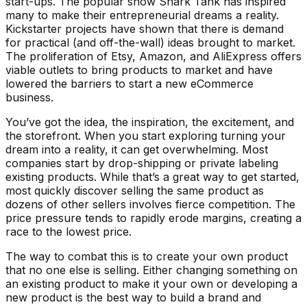
start-ups. The popular show Shark Tank has inspired
many to make their entrepreneurial dreams a reality.
Kickstarter projects have shown that there is demand
for practical (and off-the-wall) ideas brought to market.
The proliferation of Etsy, Amazon, and AliExpress offers
viable outlets to bring products to market and have
lowered the barriers to start a new eCommerce
business.
You’ve got the idea, the inspiration, the excitement, and
the storefront. When you start exploring turning your
dream into a reality, it can get overwhelming. Most
companies start by drop-shipping or private labeling
existing products. While that’s a great way to get started,
most quickly discover selling the same product as
dozens of other sellers involves fierce competition. The
price pressure tends to rapidly erode margins, creating a
race to the lowest price.
The way to combat this is to create your own product
that no one else is selling. Either changing something on
an existing product to make it your own or developing a
new product is the best way to build a brand and