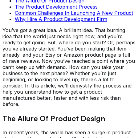
The Allure Of Product Design
The Product Development Process
Common Challenges In Launching A New Product
Why Hire A Product Development Firm
You’ve got a great idea. A brilliant idea. That burning
idea that the world just needs right now, and you’re
ready to get going. But, where do you start? Or, perhaps
you’ve already started. You’ve been making that item
already, and your Etsy or Amazon product page is full
of rave reviews. Now you’ve reached a point where you
can’t keep up with demand. How can you take your
business to the next phase? Whether you’re just
beginning, or looking to level up, there’s a lot to
consider. In this article, we’ll demystify the process and
help you understand how to get a product
manufactured better, faster and with less risk than
before.
The Allure Of Product Design
In recent years, the world has seen a surge in product