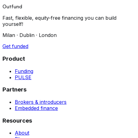
Outfund
Fast, flexible, equity-free financing you can build
yourself!
Milan · Dublin · London
Get funded
Product
Funding
PULSE
Partners
Brokers & introducers
Embedded finance
Resources
About