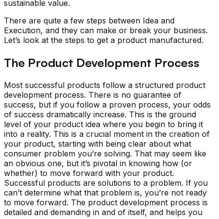
sustainable value.
There are quite a few steps between Idea and
Execution, and they can make or break your business.
Let’s look at the steps to get a product manufactured.
The Product Development Process
Most successful products follow a structured product
development process. There is no guarantee of
success, but if you follow a proven process, your odds
of success dramatically increase. This is the ground
level of your product idea where you begin to bring it
into a reality. This is a crucial moment in the creation of
your product, starting with being clear about what
consumer problem you’re solving. That may seem like
an obvious one, but it’s pivotal in knowing how (or
whether) to move forward with your product.
Successful products are solutions to a problem. If you
can’t determine what that problem is, you’re not ready
to move forward. The product development process is
detailed and demanding in and of itself, and helps you