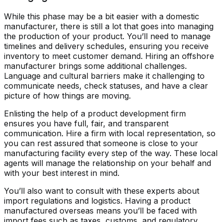
While this phase may be a bit easier with a domestic
manufacturer, there is still a lot that goes into managing
the production of your product. You’ll need to manage
timelines and delivery schedules, ensuring you receive
inventory to meet customer demand. Hiring an offshore
manufacturer brings some additional challenges.
Language and cultural barriers make it challenging to
communicate needs, check statuses, and have a clear
picture of how things are moving.
Enlisting the help of a product development firm
ensures you have full, fair, and transparent
communication. Hire a firm with local representation, so
you can rest assured that someone is close to your
manufacturing facility every step of the way. These local
agents will manage the relationship on your behalf and
with your best interest in mind.
You’ll also want to consult with these experts about
import regulations and logistics. Having a product
manufactured overseas means you’ll be faced with
import fees such as taxes, customs, and regulatory