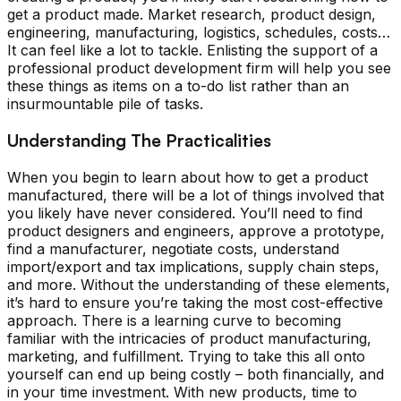
get a product made. Market research, product design,
engineering, manufacturing, logistics, schedules, costs…
It can feel like a lot to tackle. Enlisting the support of a
professional product development firm will help you see
these things as items on a to-do list rather than an
insurmountable pile of tasks.
Understanding The Practicalities
When you begin to learn about how to get a product
manufactured, there will be a lot of things involved that
you likely have never considered. You’ll need to find
product designers and engineers, approve a prototype,
find a manufacturer, negotiate costs, understand
import/export and tax implications, supply chain steps,
and more. Without the understanding of these elements,
it’s hard to ensure you’re taking the most cost-effective
approach. There is a learning curve to becoming
familiar with the intricacies of product manufacturing,
marketing, and fulfillment. Trying to take this all onto
yourself can end up being costly – both financially, and
in your time investment. With new products, time to