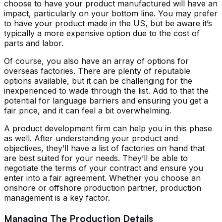
choose to have your product manufactured will have an
impact, particularly on your bottom line. You may prefer
to have your product made in the US, but be aware it’s
typically a more expensive option due to the cost of
parts and labor.
Of course, you also have an array of options for
overseas factories. There are plenty of reputable
options available, but it can be challenging for the
inexperienced to wade through the list. Add to that the
potential for language barriers and ensuring you get a
fair price, and it can feel a bit overwhelming.
A product development firm can help you in this phase
as well. After understanding your product and
objectives, they’ll have a list of factories on hand that
are best suited for your needs. They’ll be able to
negotiate the terms of your contract and ensure you
enter into a fair agreement. Whether you choose an
onshore or offshore production partner, production
management is a key factor.
Managing The Production Details