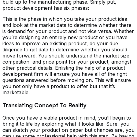
build up to the manufacturing phase. Simply put,
product development has six phases:
This is the phase in which you take your product idea
and look at the market data to determine whether there
is demand for your product and not vice versa. Whether
you’re designing an entirely new product or you have
ideas to improve an existing product, do your due
diligence to get data to determine whether you should
move forward. You should understand the market size,
competition, and price point for your product, amongst
other practical details. Enlisting the help of a product
development firm will ensure you have all of the right
questions answered before moving on. This will ensure
you not only have a product to offer but that it’s
marketable.
Translating Concept To Reality
Once you have a viable product in mind, you’ll begin to
bring it to life by exploring what it looks like. Sure, you
can sketch your product on paper but chances are, you
can use some professional help with this step. By having