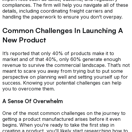
compliances. The firm will help you navigate all of these
details, including coordinating freight carriers and
handling the paperwork to ensure you don’t overpay.
Common Challenges In Launching A
New Product
It’s reported that only 40% of products make it to
market and of that 40%, only 60% generate enough
revenue to survive the commercial landscape. That’s not
meant to scare you away from trying but to put some
perspective on planning well and setting yourself up for
success. Knowing your potential challenges can help
you to overcome them.
A Sense Of Overwhelm
One of the most common challenges on the journey to
getting a product manufactured arises before it even
begins. When you’re ready to take the first step in
creating a product, you’ll likely start researching how to