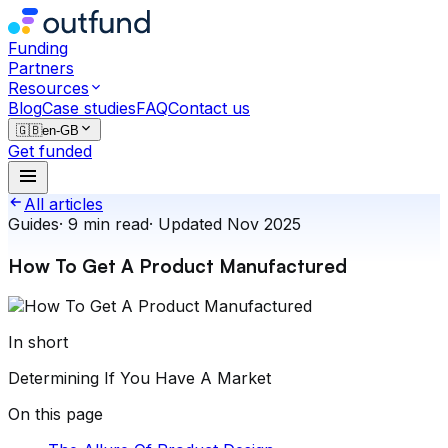
Funding
Partners
Resources
Blog
Case studies
FAQ
Contact us
🇬🇧
en-GB
Get funded
All articles
Guides
·
9
min read
·
Updated
Nov 2025
How To Get A Product Manufactured
In short
Determining If You Have A Market
On this page