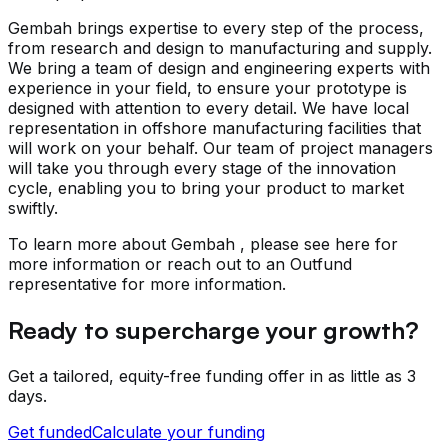
Gembah brings expertise to every step of the process,
from research and design to manufacturing and supply.
We bring a team of design and engineering experts with
experience in your field, to ensure your prototype is
designed with attention to every detail. We have local
representation in offshore manufacturing facilities that
will work on your behalf. Our team of project managers
will take you through every stage of the innovation
cycle, enabling you to bring your product to market
swiftly.
To learn more about Gembah , please see here for
more information or reach out to an Outfund
representative for more information.
Ready to supercharge your growth?
Get a tailored, equity-free funding offer in as little as 3
days.
Get funded
Calculate your funding