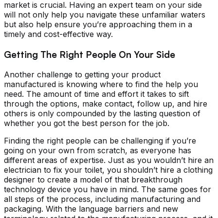
market is crucial. Having an expert team on your side
will not only help you navigate these unfamiliar waters
but also help ensure you’re approaching them in a
timely and cost-effective way.
Getting The Right People On Your Side
Another challenge to getting your product
manufactured is knowing where to find the help you
need. The amount of time and effort it takes to sift
through the options, make contact, follow up, and hire
others is only compounded by the lasting question of
whether you got the best person for the job.
Finding the right people can be challenging if you’re
going on your own from scratch, as everyone has
different areas of expertise. Just as you wouldn’t hire an
electrician to fix your toilet, you shouldn’t hire a clothing
designer to create a model of that breakthrough
technology device you have in mind. The same goes for
all steps of the process, including manufacturing and
packaging. With the language barriers and new