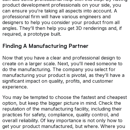
product development professionals on your side, you
can ensure you’re taking all aspects into account. A
professional firm will have various engineers and
designers to help you consider your product from all
angles. They’ll then help you get 3D renderings and, if
required, a prototype built.
Finding A Manufacturing Partner
Now that you have a clear and professional design to
create on a larger scale. Next, you’ll need someone to
do the manufacturing. The company you select for
manufacturing your product is pivotal, as they’ll have a
significant impact on quality, profits, and customer
experience.
You may be tempted to choose the fastest and cheapest
option, but keep the bigger picture in mind. Check the
reputation of the manufacturing facility, including their
practices for safety, compliance, quality control, and
overall reliability. Of key importance is not only how to
get your product manufactured, but where. Where you