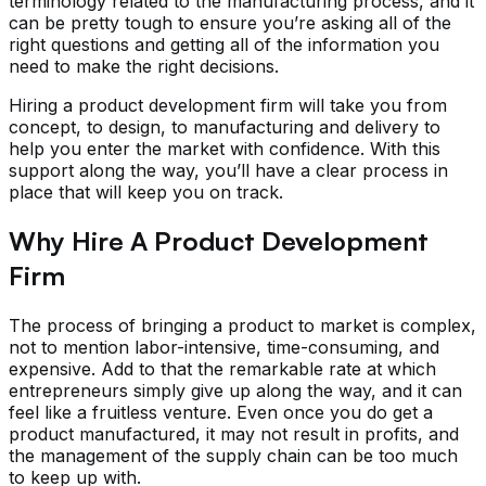
terminology related to the manufacturing process, and it
can be pretty tough to ensure you’re asking all of the
right questions and getting all of the information you
need to make the right decisions.
Hiring a product development firm will take you from
concept, to design, to manufacturing and delivery to
help you enter the market with confidence. With this
support along the way, you’ll have a clear process in
place that will keep you on track.
Why Hire A Product Development
Firm
The process of bringing a product to market is complex,
not to mention labor-intensive, time-consuming, and
expensive. Add to that the remarkable rate at which
entrepreneurs simply give up along the way, and it can
feel like a fruitless venture. Even once you do get a
product manufactured, it may not result in profits, and
the management of the supply chain can be too much
to keep up with.