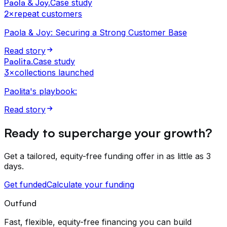
Paola & Joy
.
Case study
2×
repeat customers
Paola & Joy: Securing a Strong Customer Base
Read story
Paolita
.
Case study
3×
collections launched
Paolita's playbook:
Read story
Ready to supercharge your growth?
Get a tailored, equity-free funding offer in as little as 3
days.
Get funded
Calculate your funding
Outfund
Fast, flexible, equity-free financing you can build