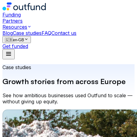
Funding
Partners
Resources
Blog
Case studies
FAQ
Contact us
🇬🇧
en-GB
Get funded
Case studies
Growth stories from across Europe
See how ambitious businesses used Outfund to scale —
without giving up equity.