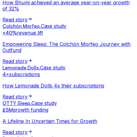
How Bhumi achieved an average year-on-year growth
of 32%
Read story
Colchón Morfeo
.
Case study
+40%
revenue lift
Empowering Sleep: The Colchón Morfeo Journey with
Outfund
Read story
Lemonade Dolls
.
Case study
4×
subscriptions
How Lemonade Dolls 4x their subscriptions
Read story
OTTY Sleep
.
Case study
£5M
growth funding
A Lifeline In Uncertain Times for Growth
Read story