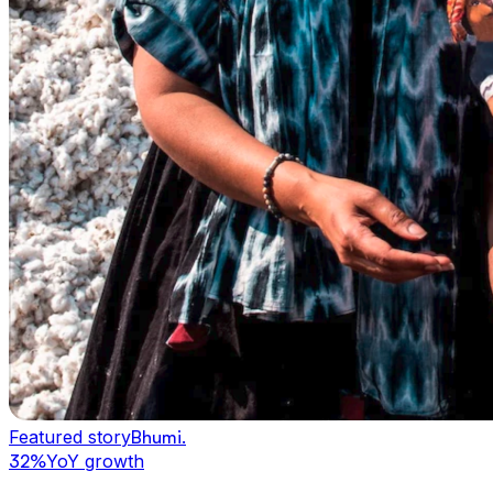
Featured story
Bhumi
.
32%
YoY growth