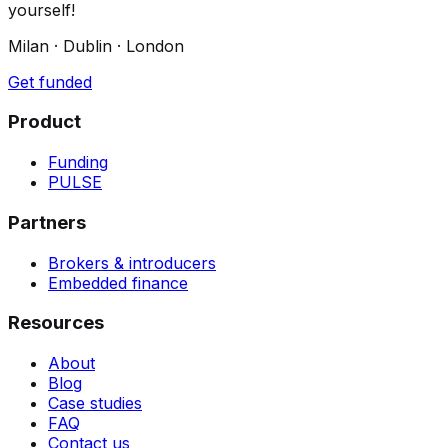
yourself!
Milan · Dublin · London
Get funded
Product
Funding
PULSE
Partners
Brokers & introducers
Embedded finance
Resources
About
Blog
Case studies
FAQ
Contact us