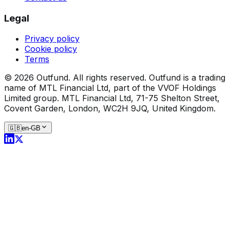
Legal
Privacy policy
Cookie policy
Terms
©
2026
Outfund.
All rights reserved.
Outfund is a trading
name of MTL Financial Ltd, part of the VVOF Holdings
Limited group.
MTL Financial Ltd, 71-75 Shelton Street,
Covent Garden, London, WC2H 9JQ, United Kingdom.
🇬🇧
en-GB