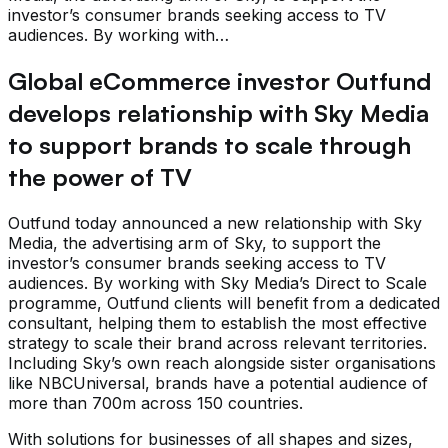
investor’s consumer brands seeking access to TV
audiences. By working with…
Global eCommerce investor Outfund
develops relationship with Sky Media
to support brands to scale through
the power of TV
Outfund today announced a new relationship with Sky
Media, the advertising arm of Sky, to support the
investor’s consumer brands seeking access to TV
audiences. By working with Sky Media’s Direct to Scale
programme, Outfund clients will benefit from a dedicated
consultant, helping them to establish the most effective
strategy to scale their brand across relevant territories.
Including Sky’s own reach alongside sister organisations
like NBCUniversal, brands have a potential audience of
more than 700m across 150 countries.
With solutions for businesses of all shapes and sizes,