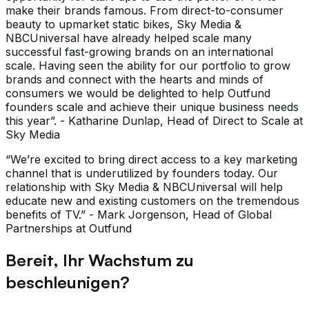
make their brands famous. From direct-to-consumer
beauty to upmarket static bikes, Sky Media &
NBCUniversal have already helped scale many
successful fast-growing brands on an international
scale. Having seen the ability for our portfolio to grow
brands and connect with the hearts and minds of
consumers we would be delighted to help Outfund
founders scale and achieve their unique business needs
this year”. - Katharine Dunlap, Head of Direct to Scale at
Sky Media
“We’re excited to bring direct access to a key marketing
channel that is underutilized by founders today. Our
relationship with Sky Media & NBCUniversal will help
educate new and existing customers on the tremendous
benefits of TV.” - Mark Jorgenson, Head of Global
Partnerships at Outfund
Bereit, Ihr Wachstum zu
beschleunigen?