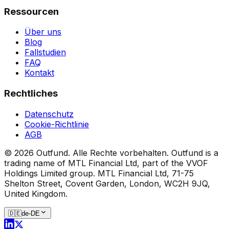
Ressourcen
Über uns
Blog
Fallstudien
FAQ
Kontakt
Rechtliches
Datenschutz
Cookie-Richtlinie
AGB
©
2026
Outfund.
Alle Rechte vorbehalten.
Outfund is a
trading name of MTL Financial Ltd, part of the VVOF
Holdings Limited group.
MTL Financial Ltd, 71-75
Shelton Street, Covent Garden, London, WC2H 9JQ,
United Kingdom.
🇩🇪
de-DE