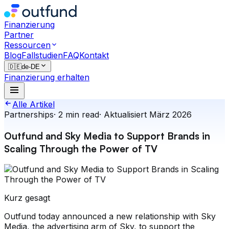
Finanzierung
Partner
Ressourcen
Blog
Fallstudien
FAQ
Kontakt
🇩🇪
de-DE
Finanzierung erhalten
Alle Artikel
Partnerships
·
2
min read
·
Aktualisiert
März 2026
Outfund and Sky Media to Support Brands in
Scaling Through the Power of TV
Kurz gesagt
Outfund today announced a new relationship with Sky
Media, the advertising arm of Sky, to support the