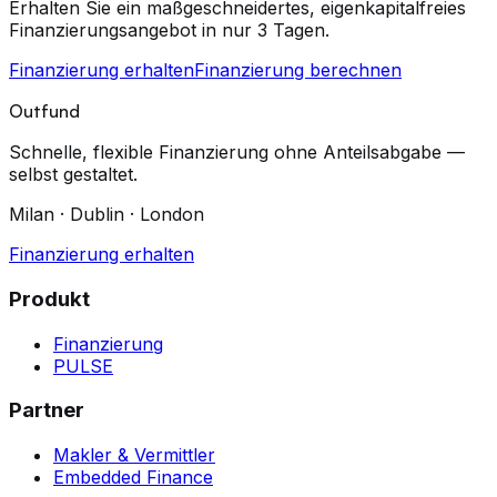
Erhalten Sie ein maßgeschneidertes, eigenkapitalfreies
Finanzierungsangebot in nur 3 Tagen.
Finanzierung erhalten
Finanzierung berechnen
Outfund
Schnelle, flexible Finanzierung ohne Anteilsabgabe —
selbst gestaltet.
Milan · Dublin · London
Finanzierung erhalten
Produkt
Finanzierung
PULSE
Partner
Makler & Vermittler
Embedded Finance