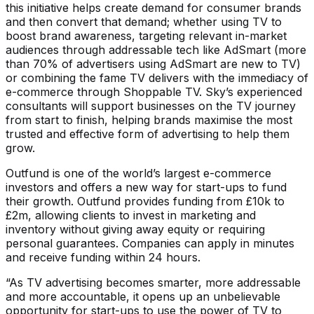
this initiative helps create demand for consumer brands
and then convert that demand; whether using TV to
boost brand awareness, targeting relevant in-market
audiences through addressable tech like AdSmart (more
than 70% of advertisers using AdSmart are new to TV)
or combining the fame TV delivers with the immediacy of
e-commerce through Shoppable TV. Sky’s experienced
consultants will support businesses on the TV journey
from start to finish, helping brands maximise the most
trusted and effective form of advertising to help them
grow.
Outfund is one of the world’s largest e-commerce
investors and offers a new way for start-ups to fund
their growth. Outfund provides funding from £10k to
£2m, allowing clients to invest in marketing and
inventory without giving away equity or requiring
personal guarantees. Companies can apply in minutes
and receive funding within 24 hours.
“As TV advertising becomes smarter, more addressable
and more accountable, it opens up an unbelievable
opportunity for start-ups to use the power of TV to