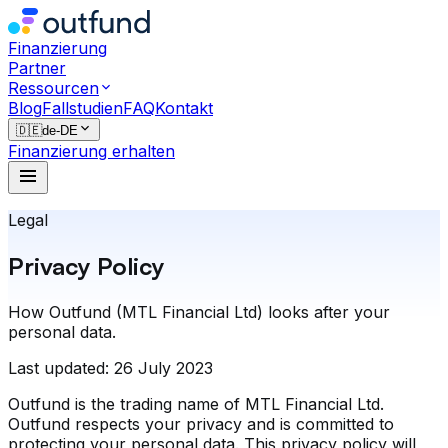
Finanzierung
Partner
Ressourcen
Blog
Fallstudien
FAQ
Kontakt
🇩🇪
de-DE
Finanzierung erhalten
Legal
Privacy Policy
How Outfund (MTL Financial Ltd) looks after your
personal data.
Last updated:
26 July 2023
Outfund is the trading name of MTL Financial Ltd.
Outfund respects your privacy and is committed to
protecting your personal data. This privacy policy will