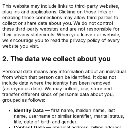
This website may include links to third-party websites,
plug-ins and applications. Clicking on those links or
enabling those connections may allow third parties to
collect or share data about you. We do not control
these third-party websites and are not responsible for
their privacy statements. When you leave our website,
we encourage you to read the privacy policy of every
website you visit.
2. The data we collect about you
Personal data means any information about an individual
from which that person can be identified. It does not
include data where the identity has been removed
(anonymous data). We may collect, use, store and
transfer different kinds of personal data about you,
grouped as follows:
Identity Data
— first name, maiden name, last
name, username or similar identifier, marital status,
title, date of birth and gender.
Contact Data
— physical address, billing address,