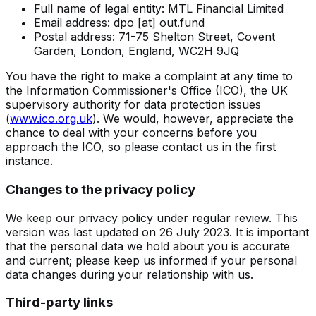
Full name of legal entity: MTL Financial Limited
Email address:
dpo [at] out.fund
Postal address: 71-75 Shelton Street, Covent
Garden, London, England, WC2H 9JQ
You have the right to make a complaint at any time to
the Information Commissioner's Office (ICO), the UK
supervisory authority for data protection issues
(
www.ico.org.uk
). We would, however, appreciate the
chance to deal with your concerns before you
approach the ICO, so please contact us in the first
instance.
Changes to the privacy policy
We keep our privacy policy under regular review. This
version was last updated on 26 July 2023. It is important
that the personal data we hold about you is accurate
and current; please keep us informed if your personal
data changes during your relationship with us.
Third-party links