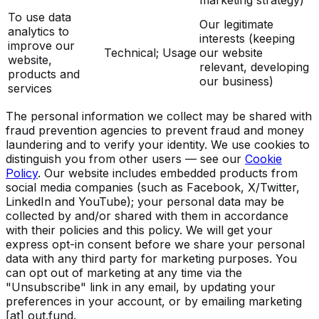
To use data
Our legitimate
analytics to
interests (keeping
improve our
Technical; Usage
our website
website,
relevant, developing
products and
our business)
services
The personal information we collect may be shared with
fraud prevention agencies to prevent fraud and money
laundering and to verify your identity. We use cookies to
distinguish you from other users — see our
Cookie
Policy
. Our website includes embedded products from
social media companies (such as Facebook, X/Twitter,
LinkedIn and YouTube); your personal data may be
collected by and/or shared with them in accordance
with their policies and this policy. We will get your
express opt-in consent before we share your personal
data with any third party for marketing purposes. You
can opt out of marketing at any time via the
"Unsubscribe" link in any email, by updating your
preferences in your account, or by emailing
marketing
[at] out.fund
.