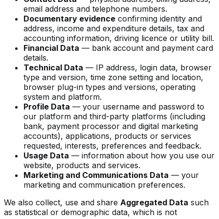
email address and telephone numbers.
Documentary evidence
confirming identity and
address, income and expenditure details, tax and
accounting information, driving licence or utility bill.
Financial Data
— bank account and payment card
details.
Technical Data
— IP address, login data, browser
type and version, time zone setting and location,
browser plug-in types and versions, operating
system and platform.
Profile Data
— your username and password to
our platform and third-party platforms (including
bank, payment processor and digital marketing
accounts), applications, products or services
requested, interests, preferences and feedback.
Usage Data
— information about how you use our
website, products and services.
Marketing and Communications Data
— your
marketing and communication preferences.
We also collect, use and share
Aggregated Data
such
as statistical or demographic data, which is not