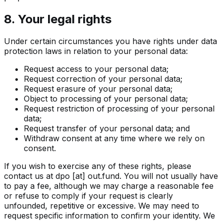
8. Your legal rights
Under certain circumstances you have rights under data
protection laws in relation to your personal data:
Request access to your personal data;
Request correction of your personal data;
Request erasure of your personal data;
Object to processing of your personal data;
Request restriction of processing of your personal
data;
Request transfer of your personal data; and
Withdraw consent at any time where we rely on
consent.
If you wish to exercise any of these rights, please
contact us at
dpo [at] out.fund
. You will not usually have
to pay a fee, although we may charge a reasonable fee
or refuse to comply if your request is clearly
unfounded, repetitive or excessive. We may need to
request specific information to confirm your identity. We