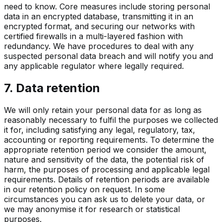
need to know. Core measures include storing personal
data in an encrypted database, transmitting it in an
encrypted format, and securing our networks with
certified firewalls in a multi-layered fashion with
redundancy. We have procedures to deal with any
suspected personal data breach and will notify you and
any applicable regulator where legally required.
7. Data retention
We will only retain your personal data for as long as
reasonably necessary to fulfil the purposes we collected
it for, including satisfying any legal, regulatory, tax,
accounting or reporting requirements. To determine the
appropriate retention period we consider the amount,
nature and sensitivity of the data, the potential risk of
harm, the purposes of processing and applicable legal
requirements. Details of retention periods are available
in our retention policy on request. In some
circumstances you can ask us to delete your data, or
we may anonymise it for research or statistical
purposes.