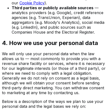
our
Cookie Policy
).
Third parties or publicly available sources
—
analytics providers (e.g. Google), credit reference
agencies (e.g. TransUnion, Experian), data
aggregators (e.g. Moody's Analytics), social media
(e.g. LinkedIn), and public sources such as
Companies House and the Electoral Register.
4. How we use your personal data
We will only use your personal data when the law
allows us to — most commonly to provide you with a
revenue share facility or services, where it is necessary
for our legitimate interests (or those of a third party), or
where we need to comply with a legal obligation.
Generally we do not rely on consent as a legal basis,
although we will obtain your consent before sending
third-party direct marketing. You can withdraw consent
to marketing at any time by contacting us.
Below is a description of the ways we plan to use your
personal data and the legal bases we rely on: