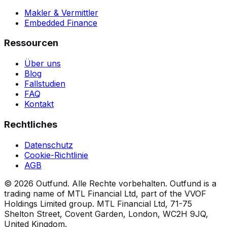
Makler & Vermittler
Embedded Finance
Ressourcen
Über uns
Blog
Fallstudien
FAQ
Kontakt
Rechtliches
Datenschutz
Cookie-Richtlinie
AGB
©
2026
Outfund.
Alle Rechte vorbehalten.
Outfund is a
trading name of MTL Financial Ltd, part of the VVOF
Holdings Limited group.
MTL Financial Ltd, 71-75
Shelton Street, Covent Garden, London, WC2H 9JQ,
United Kingdom.