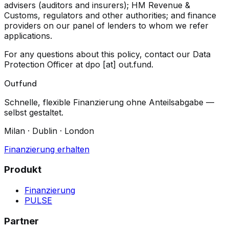
advisers (auditors and insurers); HM Revenue &
Customs, regulators and other authorities; and finance
providers on our panel of lenders to whom we refer
applications.
For any questions about this policy, contact our Data
Protection Officer at
dpo [at] out.fund
.
Outfund
Schnelle, flexible Finanzierung ohne Anteilsabgabe —
selbst gestaltet.
Milan · Dublin · London
Finanzierung erhalten
Produkt
Finanzierung
PULSE
Partner