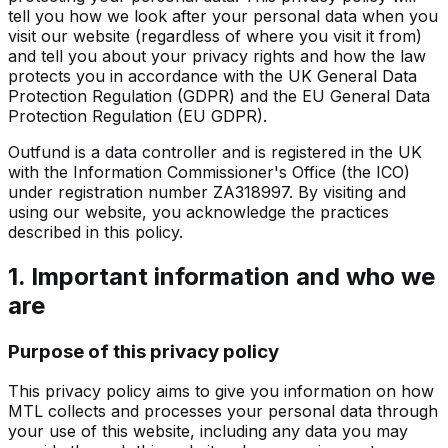
tell you how we look after your personal data when you
visit our website (regardless of where you visit it from)
and tell you about your privacy rights and how the law
protects you in accordance with the UK General Data
Protection Regulation (GDPR) and the EU General Data
Protection Regulation (EU GDPR).
Outfund is a data controller and is registered in the UK
with the Information Commissioner's Office (the ICO)
under registration number ZA318997. By visiting and
using our website, you acknowledge the practices
described in this policy.
1. Important information and who we
are
Purpose of this privacy policy
This privacy policy aims to give you information on how
MTL collects and processes your personal data through
your use of this website, including any data you may