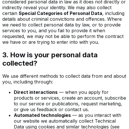
considered personal data in law as it does not directly or
indirectly reveal your identity. We may also collect
certain
Special Categories of Personal Data
, including
details about criminal convictions and offences. Where
we need to collect personal data by law, or to provide
services to you, and you fail to provide it when
requested, we may not be able to perform the contract
we have or are trying to enter into with you.
3. How is your personal data
collected?
We use different methods to collect data from and about
you, including through:
Direct interactions
— when you apply for
products or services, create an account, subscribe
to our service or publications, request marketing,
or give us feedback or contact us.
Automated technologies
— as you interact with
our website we automatically collect Technical
Data using cookies and similar technologies (see