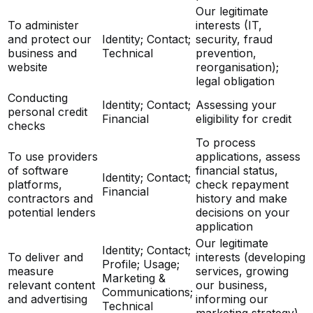
Our legitimate
To administer
interests (IT,
and protect our
Identity; Contact;
security, fraud
business and
Technical
prevention,
website
reorganisation);
legal obligation
Conducting
Identity; Contact;
Assessing your
personal credit
Financial
eligibility for credit
checks
To process
To use providers
applications, assess
of software
financial status,
Identity; Contact;
platforms,
check repayment
Financial
contractors and
history and make
potential lenders
decisions on your
application
Our legitimate
Identity; Contact;
To deliver and
interests (developing
Profile; Usage;
measure
services, growing
Marketing &
relevant content
our business,
Communications;
and advertising
informing our
Technical
marketing strategy)