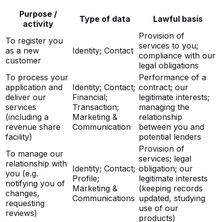
Purpose /
Type of data
Lawful basis
activity
Provision of
To register you
services to you;
as a new
Identity; Contact
compliance with our
customer
legal obligations
To process your
Performance of a
application and
Identity; Contact;
contract; our
deliver our
Financial;
legitimate interests;
services
Transaction;
managing the
(including a
Marketing &
relationship
revenue share
Communication
between you and
facility)
potential lenders
Provision of
To manage our
services; legal
relationship with
Identity; Contact;
obligation; our
you (e.g.
Profile;
legitimate interests
notifying you of
Marketing &
(keeping records
changes,
Communications
updated, studying
requesting
use of our
reviews)
products)