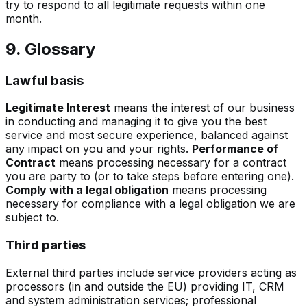
try to respond to all legitimate requests within one
month.
9. Glossary
Lawful basis
Legitimate Interest
means the interest of our business
in conducting and managing it to give you the best
service and most secure experience, balanced against
any impact on you and your rights.
Performance of
Contract
means processing necessary for a contract
you are party to (or to take steps before entering one).
Comply with a legal obligation
means processing
necessary for compliance with a legal obligation we are
subject to.
Third parties
External third parties include service providers acting as
processors (in and outside the EU) providing IT, CRM
and system administration services; professional