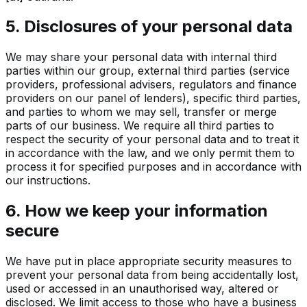
5. Disclosures of your personal data
We may share your personal data with internal third
parties within our group, external third parties (service
providers, professional advisers, regulators and finance
providers on our panel of lenders), specific third parties,
and parties to whom we may sell, transfer or merge
parts of our business. We require all third parties to
respect the security of your personal data and to treat it
in accordance with the law, and we only permit them to
process it for specified purposes and in accordance with
our instructions.
6. How we keep your information
secure
We have put in place appropriate security measures to
prevent your personal data from being accidentally lost,
used or accessed in an unauthorised way, altered or
disclosed. We limit access to those who have a business