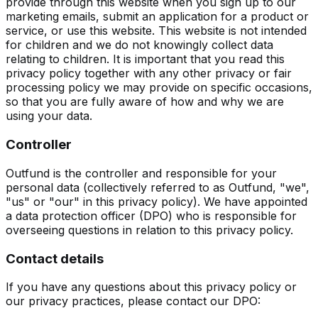
provide through this website when you sign up to our
marketing emails, submit an application for a product or
service, or use this website. This website is not intended
for children and we do not knowingly collect data
relating to children. It is important that you read this
privacy policy together with any other privacy or fair
processing policy we may provide on specific occasions,
so that you are fully aware of how and why we are
using your data.
Controller
Outfund is the controller and responsible for your
personal data (collectively referred to as Outfund, "we",
"us" or "our" in this privacy policy). We have appointed
a data protection officer (DPO) who is responsible for
overseeing questions in relation to this privacy policy.
Contact details
If you have any questions about this privacy policy or
our privacy practices, please contact our DPO: