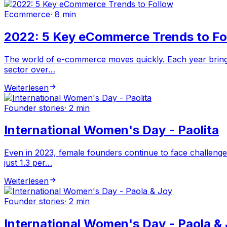
Ecommerce
·
8 min
2022: 5 Key eCommerce Trends to Fo
The world of e-commerce moves quickly. Each year brings
sector over…
Weiterlesen
Founder stories
·
2 min
International Women's Day - Paolita
Even in 2023, female founders continue to face challenge
just 1.3 per…
Weiterlesen
Founder stories
·
2 min
International Women's Day - Paola &