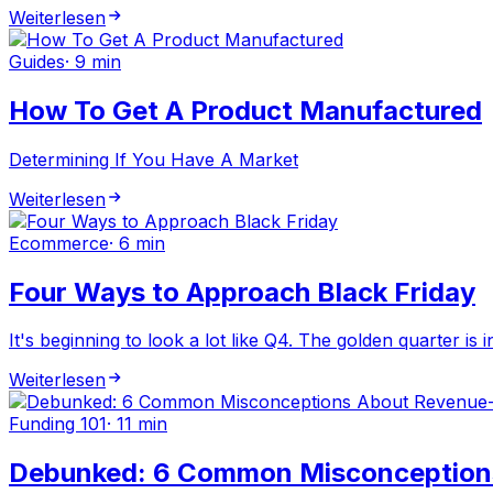
Weiterlesen
Guides
·
9 min
How To Get A Product Manufactured
Determining If You Have A Market
Weiterlesen
Ecommerce
·
6 min
Four Ways to Approach Black Friday
It's beginning to look a lot like Q4. The golden quarter is 
Weiterlesen
Funding 101
·
11 min
Debunked: 6 Common Misconception