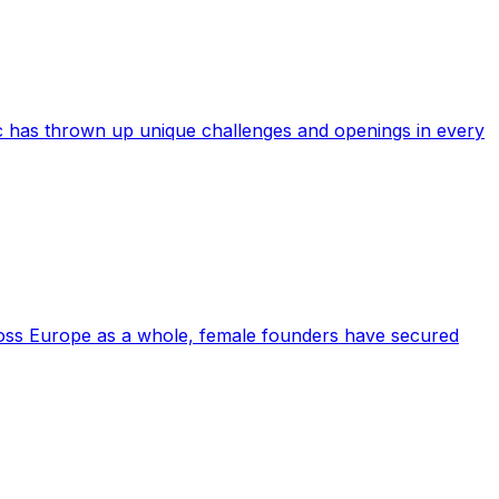
c has thrown up unique challenges and openings in every
cross Europe as a whole, female founders have secured