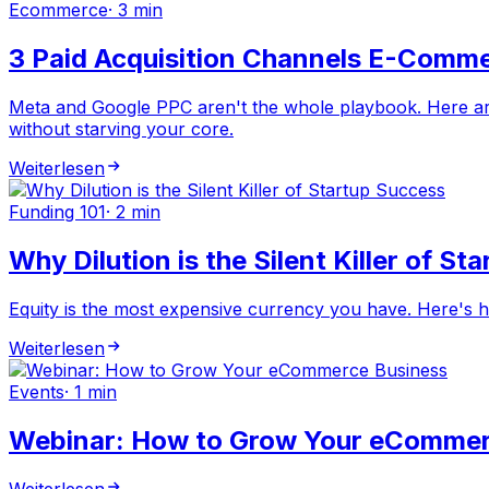
Ecommerce
·
3 min
3 Paid Acquisition Channels E-Comme
Meta and Google PPC aren't the whole playbook. Here are
without starving your core.
Weiterlesen
Funding 101
·
2 min
Why Dilution is the Silent Killer of S
Equity is the most expensive currency you have. Here's 
Weiterlesen
Events
·
1 min
Webinar: How to Grow Your eCommer
Weiterlesen