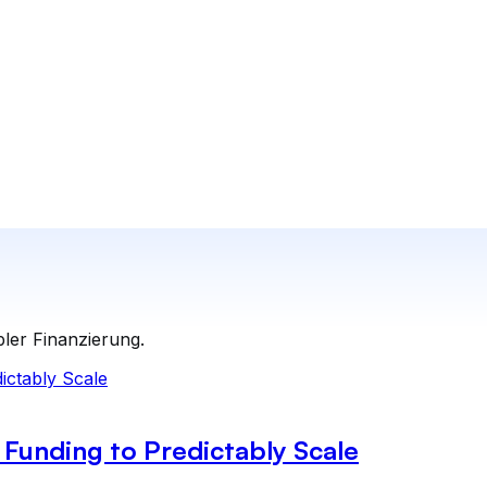
bler Finanzierung.
Funding to Predictably Scale