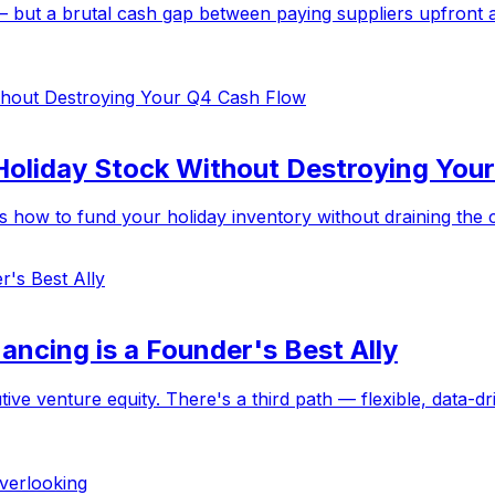
 but a brutal cash gap between paying suppliers upfront an
Holiday Stock Without Destroying You
how to fund your holiday inventory without draining the cas
ancing is a Founder's Best Ally
ive venture equity. There's a third path — flexible, data-dr