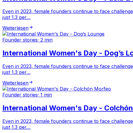
Even in 2023, female founders continue to face challenge
just 1.3 per…
Weiterlesen
Founder stories
·
2 min
International Women's Day - Dog’s L
Even in 2023, female founders continue to face challenge
just 1.3 per…
Weiterlesen
Founder stories
·
1 min
International Women's Day - Colchó
Even in 2023, female founders continue to face challenge
just 1.3 per…