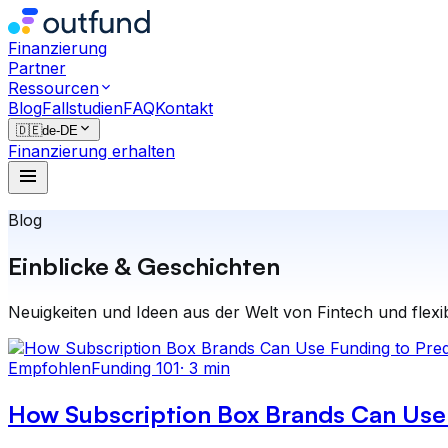
Finanzierung
Partner
Ressourcen
Blog
Fallstudien
FAQ
Kontakt
🇩🇪
de-DE
Finanzierung erhalten
Blog
Einblicke & Geschichten
Neuigkeiten und Ideen aus der Welt von Fintech und flexi
Empfohlen
Funding 101
·
3 min
How Subscription Box Brands Can Use 