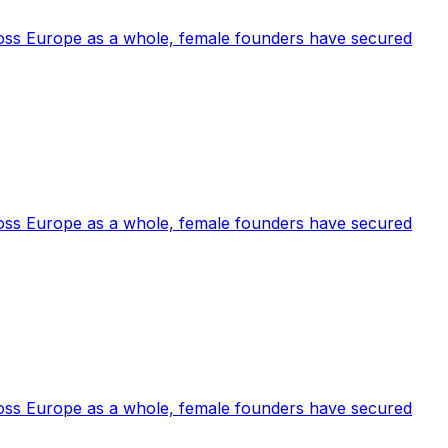
cross Europe as a whole, female founders have secured
cross Europe as a whole, female founders have secured
cross Europe as a whole, female founders have secured