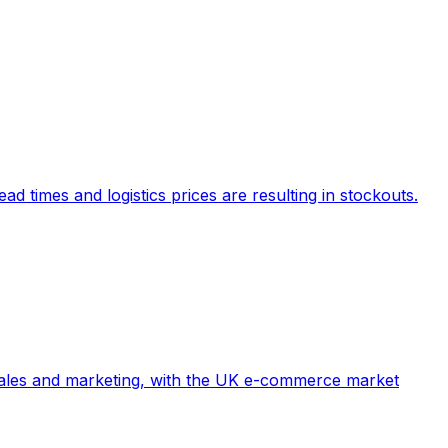
d times and logistics prices are resulting in stockouts.
e sales and marketing, with the UK e-commerce market