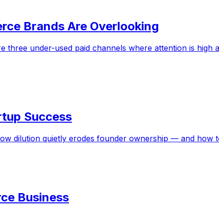
rce Brands Are Overlooking
 three under-used paid channels where attention is high a
tartup Success
how dilution quietly erodes founder ownership — and how 
ce Business