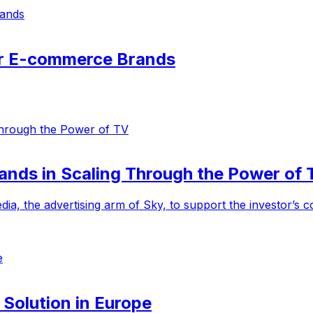
or E-commerce Brands
ands in Scaling Through the Power of 
ia, the advertising arm of Sky, to support the investor’s
 Solution in Europe