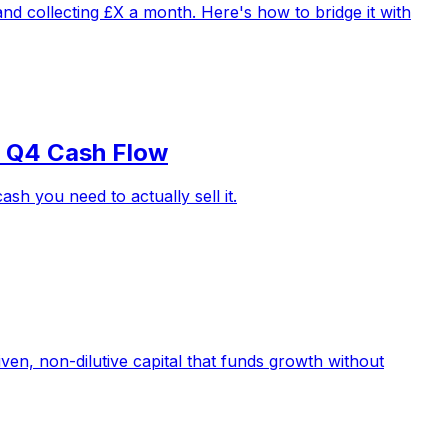
d collecting £X a month. Here's how to bridge it with
r Q4 Cash Flow
h you need to actually sell it.
iven, non-dilutive capital that funds growth without