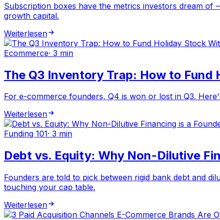
Subscription boxes have the metrics investors dream of —
growth capital.
Weiterlesen
Ecommerce
·
3 min
The Q3 Inventory Trap: How to Fund 
For e-commerce founders, Q4 is won or lost in Q3. Here's 
Weiterlesen
Funding 101
·
3 min
Debt vs. Equity: Why Non-Dilutive Fin
Founders are told to pick between rigid bank debt and dilut
touching your cap table.
Weiterlesen