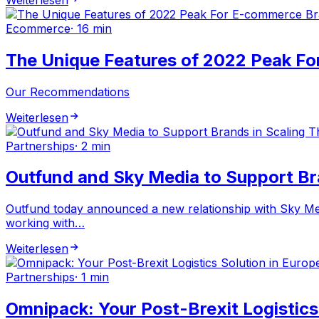
Ecommerce
·
16 min
The Unique Features of 2022 Peak F
Our Recommendations
Weiterlesen
Partnerships
·
2 min
Outfund and Sky Media to Support Br
Outfund today announced a new relationship with Sky Med
working with…
Weiterlesen
Partnerships
·
1 min
Omnipack: Your Post-Brexit Logistics