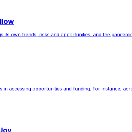
llow
 its own trends, risks and opportunities, and the pandemi
s in accessing opportunities and funding. For instance, a
 Joy