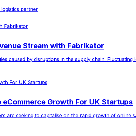
ogistics partner
evenue Stream with Fabrikator
s caused by disruptions in the supply chain. Fluctuating lea
te eCommerce Growth For UK Startups
rs are seeking to capitalise on the rapid growth of onlin