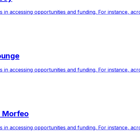
s in accessing opportunities and funding. For instance, a
ounge
s in accessing opportunities and funding. For instance, a
n Morfeo
s in accessing opportunities and funding. For instance, a