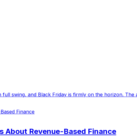
in full swing, and Black Friday is firmly on the horizon. The
s About Revenue-Based Finance