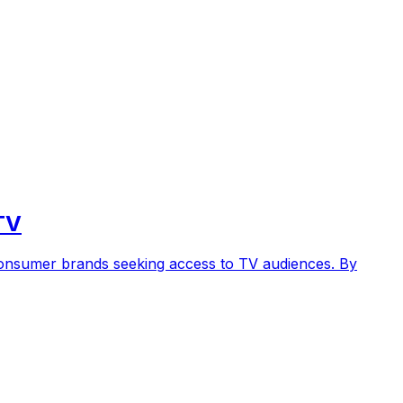
TV
 consumer brands seeking access to TV audiences. By