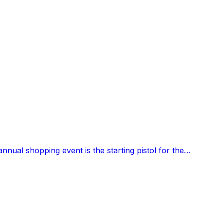
 annual shopping event is the starting pistol for the…