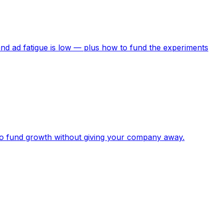
nd ad fatigue is low — plus how to fund the experiments
to fund growth without giving your company away.