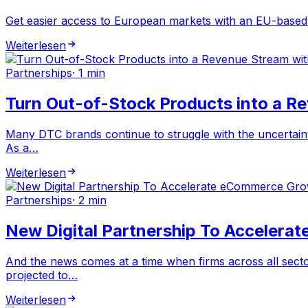
Get easier access to European markets with an EU-based l
Weiterlesen
Partnerships
·
1 min
Turn Out-of-Stock Products into a R
Many DTC brands continue to struggle with the uncertaintie
As a…
Weiterlesen
Partnerships
·
2 min
New Digital Partnership To Accelera
And the news comes at a time when firms across all secto
projected to…
Weiterlesen