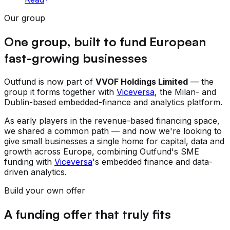
Our group
One group, built to fund European
fast-growing businesses
Outfund is now part of
VVOF Holdings Limited
— the
group it forms together with
Viceversa
, the Milan- and
Dublin-based embedded-finance and analytics platform.
As early players in the revenue-based financing space,
we shared a common path — and now we're looking to
give small businesses a single home for capital, data and
growth across Europe, combining Outfund's SME
funding with
Viceversa
's embedded finance and data-
driven analytics.
Build your own offer
A funding offer that truly fits