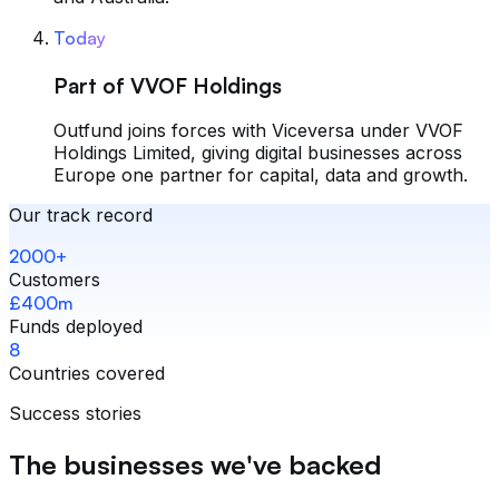
Today
Part of VVOF Holdings
Outfund joins forces with Viceversa under VVOF
Holdings Limited, giving digital businesses across
Europe one partner for capital, data and growth.
Our track record
2000+
Customers
£400m
Funds deployed
8
Countries covered
Success stories
The businesses we've backed