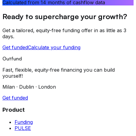
Calculated from 14 months of cashflow data
Ready to supercharge your growth?
Get a tailored, equity-free funding offer in as little as 3
days.
Get funded
Calculate your funding
Outfund
Fast, flexible, equity-free financing you can build
yourself!
Milan · Dublin · London
Get funded
Product
Funding
PULSE