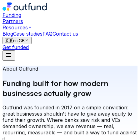
Funding
Partners
Resources
Blog
Case studies
FAQ
Contact us
🇬🇧
en-GB
Get funded
About Outfund
Funding built for how modern
businesses actually grow
Outfund was founded in 2017 on a simple conviction:
great businesses shouldn't have to give away equity to
fund their growth. Where banks saw risk and VCs
demanded ownership, we saw revenue — real,
recurring, measurable — and built a way to fund against
it.