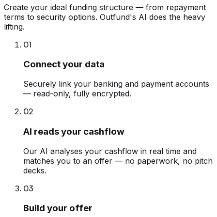
Create your ideal funding structure — from repayment
terms to security options. Outfund's AI does the heavy
lifting.
01
Connect your data
Securely link your banking and payment accounts
— read-only, fully encrypted.
02
AI reads your cashflow
Our AI analyses your cashflow in real time and
matches you to an offer — no paperwork, no pitch
decks.
03
Build your offer