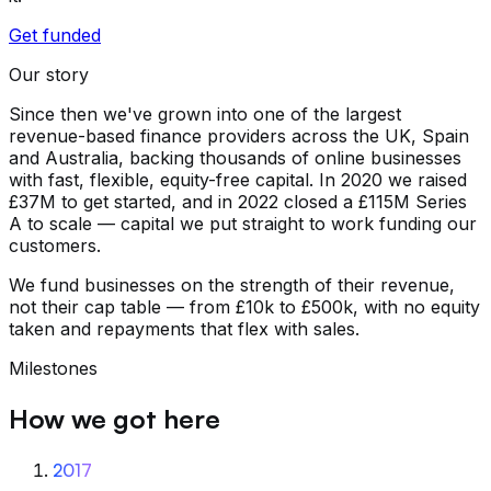
Get funded
Our story
Since then we've grown into one of the largest
revenue-based finance providers across the UK, Spain
and Australia, backing thousands of online businesses
with fast, flexible, equity-free capital. In 2020 we raised
£37M to get started, and in 2022 closed a £115M Series
A to scale — capital we put straight to work funding our
customers.
We fund businesses on the strength of their revenue,
not their cap table — from £10k to £500k, with no equity
taken and repayments that flex with sales.
Milestones
How we got here
2017