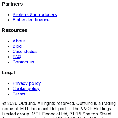
Partners
Brokers & introducers
Embedded finance
Resources
About
Blog
Case studies
FAQ
Contact us
Legal
Privacy policy
Cookie policy
Terms
©
2026
Outfund.
All rights reserved.
Outfund is a trading
name of MTL Financial Ltd, part of the VVOF Holdings
Limited group.
MTL Financial Ltd, 71-75 Shelton Street,