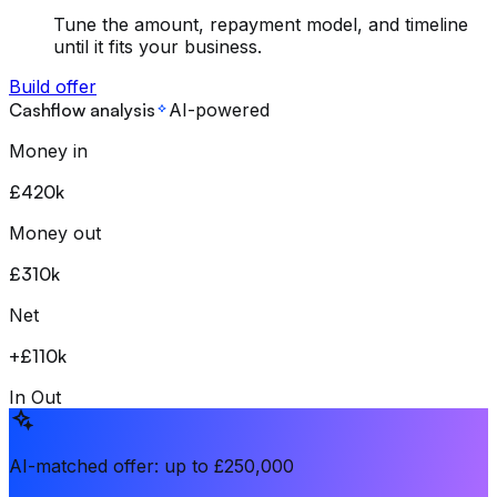
Tune the amount, repayment model, and timeline
until it fits your business.
Build offer
Cashflow analysis
AI-powered
Money in
£420k
Money out
£310k
Net
+
£110k
In
Out
AI-matched offer: up to £250,000