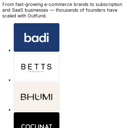
From fast-growing e-commerce brands to subscription
and SaaS businesses — thousands of founders have
scaled with Outfund.