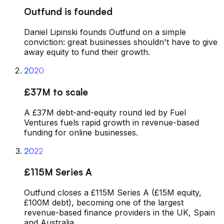
Outfund is founded
Daniel Lipinski founds Outfund on a simple
conviction: great businesses shouldn't have to give
away equity to fund their growth.
2020
£37M to scale
A £37M debt-and-equity round led by Fuel
Ventures fuels rapid growth in revenue-based
funding for online businesses.
2022
£115M Series A
Outfund closes a £115M Series A (£15M equity,
£100M debt), becoming one of the largest
revenue-based finance providers in the UK, Spain
and Australia.