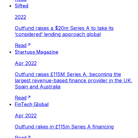
Sifted
2022
Outfund raises a $20m Series A to take its
‘considered’ lending approach global
Read
Startups Magazine
Apr 2022
Outfund raises £115M Series A, becoming the
largest revenue-based finance provider in the UK,
Spain and Australia
Read
FinTech Global
Apr 2022
Outfund rakes in £115m Series A financing
Read