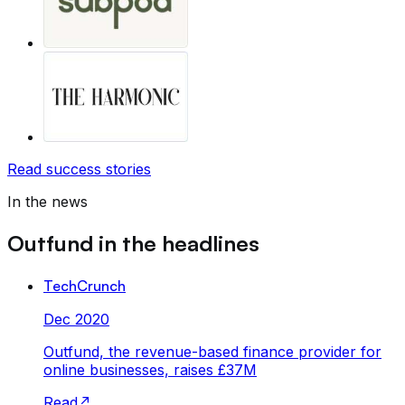
Read success stories
In the news
Outfund in the headlines
TechCrunch
Dec 2020
Outfund, the revenue-based finance provider for
online businesses, raises £37M
Read