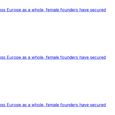
cross Europe as a whole, female founders have secured
cross Europe as a whole, female founders have secured
cross Europe as a whole, female founders have secured