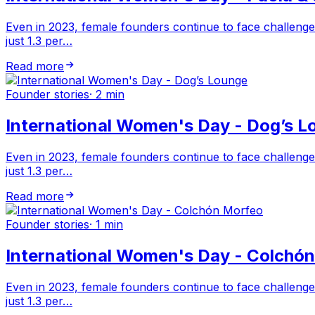
Even in 2023, female founders continue to face challenge
just 1.3 per…
Read more
Founder stories
·
2 min
International Women's Day - Dog’s L
Even in 2023, female founders continue to face challenge
just 1.3 per…
Read more
Founder stories
·
1 min
International Women's Day - Colchó
Even in 2023, female founders continue to face challenge
just 1.3 per…