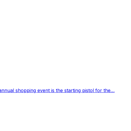
 annual shopping event is the starting pistol for the…