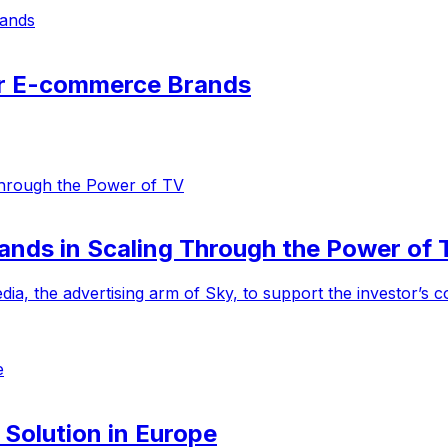
or E-commerce Brands
ands in Scaling Through the Power of 
ia, the advertising arm of Sky, to support the investor’s
 Solution in Europe