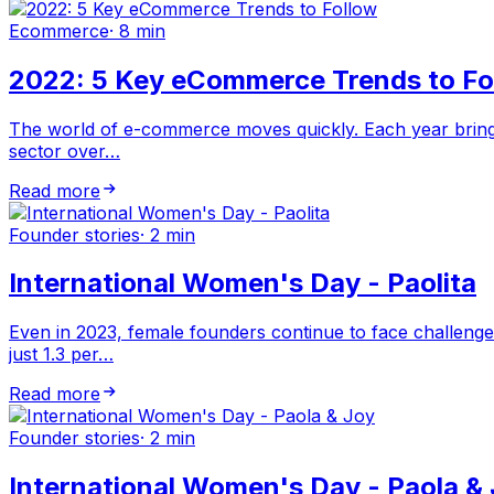
Ecommerce
·
8 min
2022: 5 Key eCommerce Trends to Fo
The world of e-commerce moves quickly. Each year brings
sector over…
Read more
Founder stories
·
2 min
International Women's Day - Paolita
Even in 2023, female founders continue to face challenge
just 1.3 per…
Read more
Founder stories
·
2 min
International Women's Day - Paola &