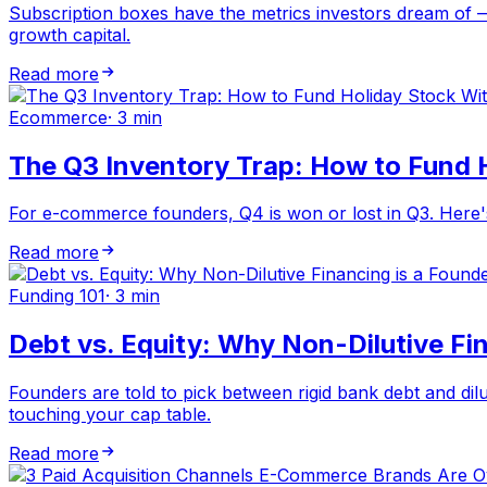
Subscription boxes have the metrics investors dream of —
growth capital.
Read more
Ecommerce
·
3 min
The Q3 Inventory Trap: How to Fund 
For e-commerce founders, Q4 is won or lost in Q3. Here's 
Read more
Funding 101
·
3 min
Debt vs. Equity: Why Non-Dilutive Fin
Founders are told to pick between rigid bank debt and dilut
touching your cap table.
Read more