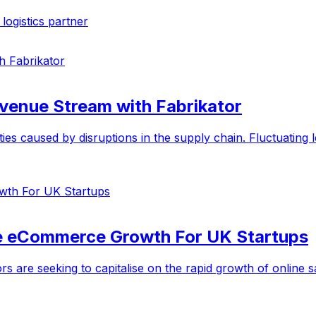
ogistics partner
evenue Stream with Fabrikator
s caused by disruptions in the supply chain. Fluctuating lea
te eCommerce Growth For UK Startups
rs are seeking to capitalise on the rapid growth of onlin