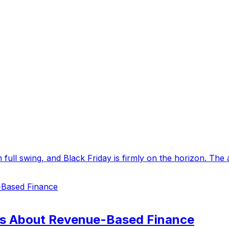
in full swing, and Black Friday is firmly on the horizon. The
s About Revenue-Based Finance