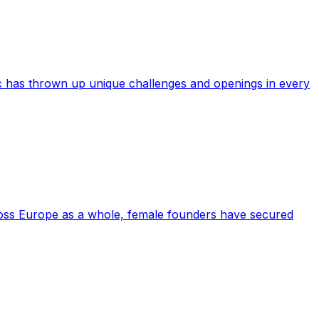
c has thrown up unique challenges and openings in every
cross Europe as a whole, female founders have secured