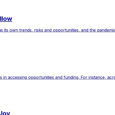
llow
 its own trends, risks and opportunities, and the pandemi
s in accessing opportunities and funding. For instance, a
 Joy