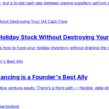
 but a brutal cash gap between paying suppliers upfront an
Holiday Stock Without Destroying You
how to fund your holiday inventory without draining the cas
ancing is a Founder's Best Ally
ive venture equity. There's a third path — flexible, data-dr