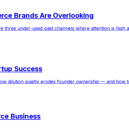
rce Brands Are Overlooking
 three under-used paid channels where attention is high a
tartup Success
how dilution quietly erodes founder ownership — and how 
ce Business