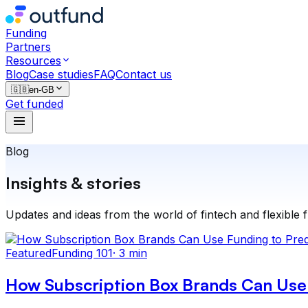
Funding
Partners
Resources
Blog
Case studies
FAQ
Contact us
🇬🇧
en-GB
Get funded
Blog
Insights & stories
Updates and ideas from the world of fintech and flexible 
Featured
Funding 101
·
3 min
How Subscription Box Brands Can Use 