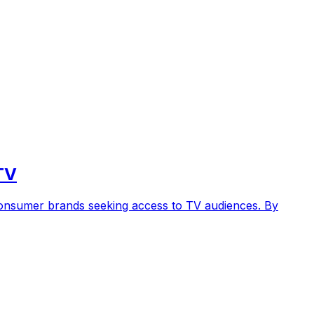
TV
 consumer brands seeking access to TV audiences. By