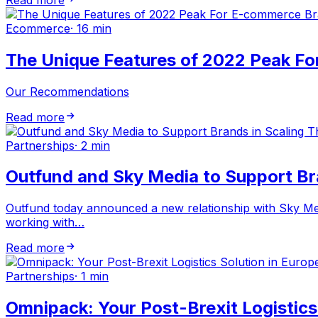
Ecommerce
·
16 min
The Unique Features of 2022 Peak F
Our Recommendations
Read more
Partnerships
·
2 min
Outfund and Sky Media to Support Br
Outfund today announced a new relationship with Sky Med
working with…
Read more
Partnerships
·
1 min
Omnipack: Your Post-Brexit Logistics