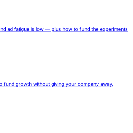
nd ad fatigue is low — plus how to fund the experiments
to fund growth without giving your company away.