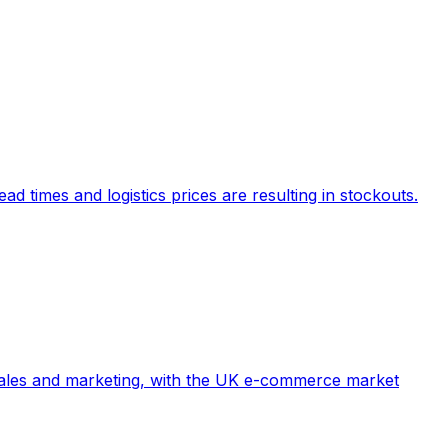
d times and logistics prices are resulting in stockouts.
e sales and marketing, with the UK e-commerce market