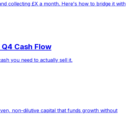
d collecting £X a month. Here's how to bridge it with
r Q4 Cash Flow
h you need to actually sell it.
iven, non-dilutive capital that funds growth without