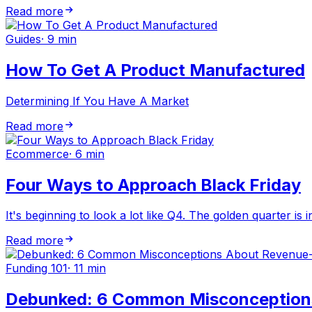
Read more
Guides
·
9 min
How To Get A Product Manufactured
Determining If You Have A Market
Read more
Ecommerce
·
6 min
Four Ways to Approach Black Friday
It's beginning to look a lot like Q4. The golden quarter is 
Read more
Funding 101
·
11 min
Debunked: 6 Common Misconception