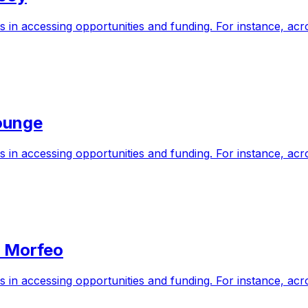
s in accessing opportunities and funding. For instance, a
ounge
s in accessing opportunities and funding. For instance, a
n Morfeo
s in accessing opportunities and funding. For instance, a