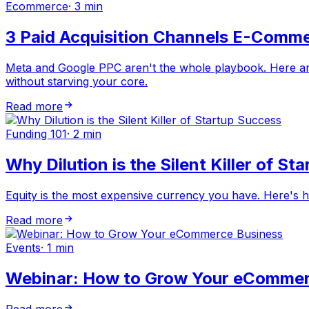
Ecommerce
·
3 min
3 Paid Acquisition Channels E-Comme
Meta and Google PPC aren't the whole playbook. Here are
without starving your core.
Read more
Funding 101
·
2 min
Why Dilution is the Silent Killer of S
Equity is the most expensive currency you have. Here's 
Read more
Events
·
1 min
Webinar: How to Grow Your eCommer
Read more