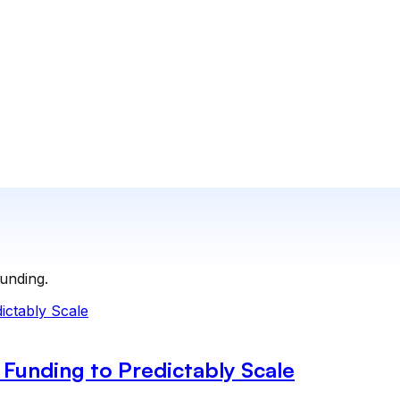
funding.
Funding to Predictably Scale