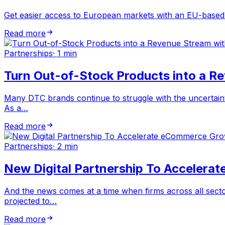
Get easier access to European markets with an EU-based l
Read more
Partnerships
·
1 min
Turn Out-of-Stock Products into a R
Many DTC brands continue to struggle with the uncertaintie
As a…
Read more
Partnerships
·
2 min
New Digital Partnership To Accelera
And the news comes at a time when firms across all secto
projected to…
Read more