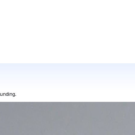
funding.