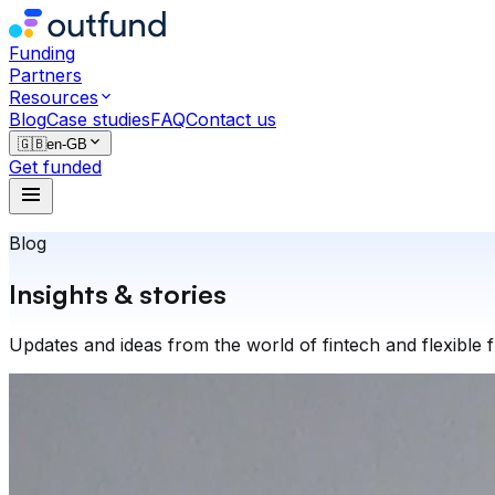
Funding
Partners
Resources
Blog
Case studies
FAQ
Contact us
🇬🇧
en-GB
Get funded
Blog
Insights & stories
Updates and ideas from the world of fintech and flexible 